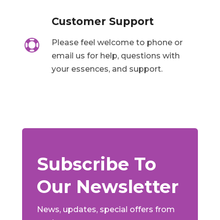
Customer Support

Please feel welcome to phone or
email us for help, questions with
your essences, and support.
Subscribe To
Our Newsletter
News, updates, special offers from