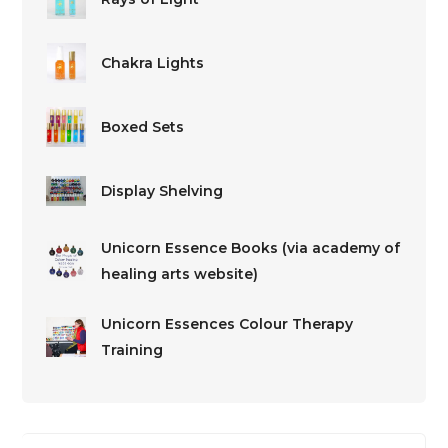
Chakra Lights
Boxed Sets
Display Shelving
Unicorn Essence Books (via academy of
healing arts website)
Unicorn Essences Colour Therapy
Training