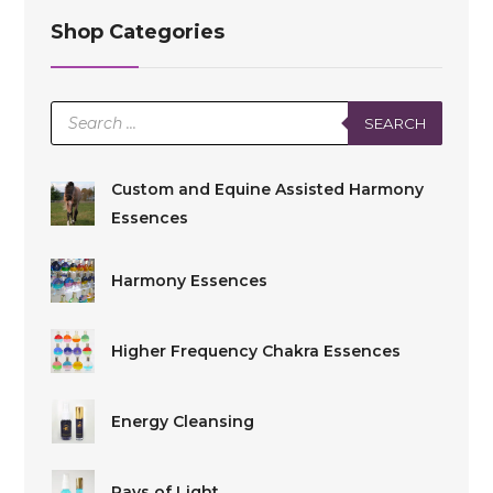
Shop Categories
Products
SEARCH
search
Custom and Equine Assisted Harmony
Essences
Harmony Essences
Higher Frequency Chakra Essences
Energy Cleansing
Rays of Light