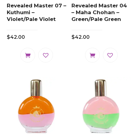
Revealed Master 07 –
Revealed Master 04
Kuthumi –
– Maha Chohan –
Violet/Pale Violet
Green/Pale Green
$
42.00
$
42.00