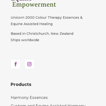
Unicorn 2000 Colour Therapy Essences &
Equine Assisted Healing
Based in Christchurch, New Zealand
Ships worldwide
Products
Harmony Essences
Custom and Equine Assisted Harmony