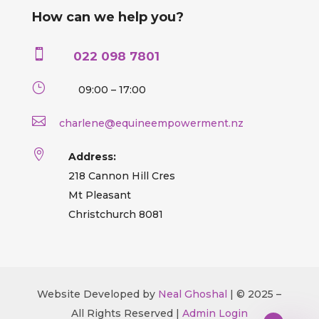
How can we help you?

022 098 7801
}
09:00 – 17:00

charlene@equineempowerment.nz

Address:
218 Cannon Hill Cres
Mt Pleasant
Christchurch 8081
Website Developed by
Neal Ghoshal
| © 2025 –
All Rights Reserved |
Admin Login