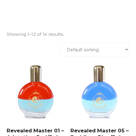
Showing 1–12 of 14 results
Revealed Master 01 –
Revealed Master 05 –