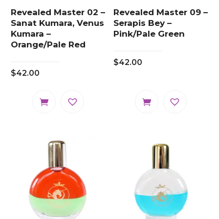
Revealed Master 02 –
Revealed Master 09 –
Sanat Kumara, Venus
Serapis Bey –
Kumara –
Pink/Pale Green
Orange/Pale Red
$
42.00
$
42.00