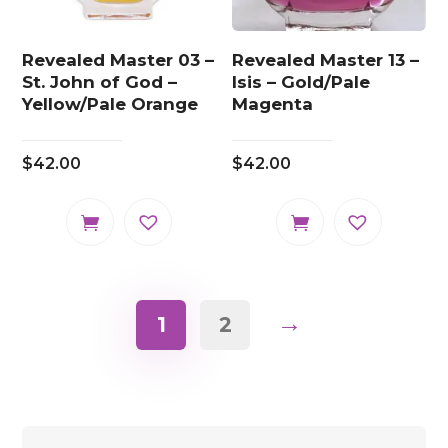
Revealed Master 03 –
Revealed Master 13 –
St. John of God –
Isis – Gold/Pale
Yellow/Pale Orange
Magenta
$
42.00
$
42.00
→
1
2