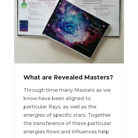
What are Revealed Masters?
Through time many Masters as we
know have been aligned to
particular Rays, as well as the
energies of specific stars. Together
the transference of these particular
energies flows and influences help