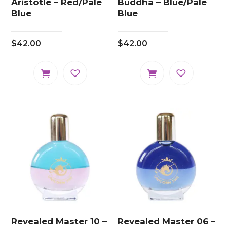
Aristotle – Red/Pale
Buddha – Blue/Pale
Blue
Blue
$
42.00
$
42.00
Revealed Master 10 –
Revealed Master 06 –