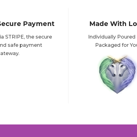
Secure Payment
Made With L
ia STRIPE, the secure
Individually Poured
nd safe payment
Packaged for Yo
ateway.