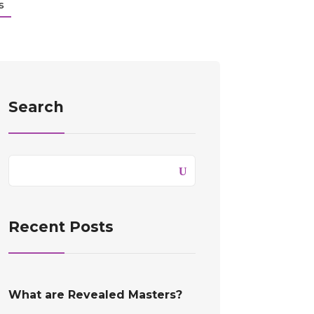
s
Search
Recent Posts
What are Revealed Masters?