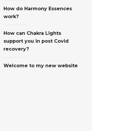
How do Harmony Essences
work?
How can Chakra Lights
support you in post Covid
recovery?
Welcome to my new website