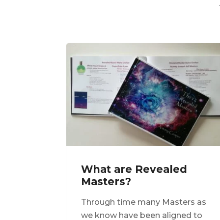
What are Revealed
Masters?
Through time many Masters as
we know have been aligned to