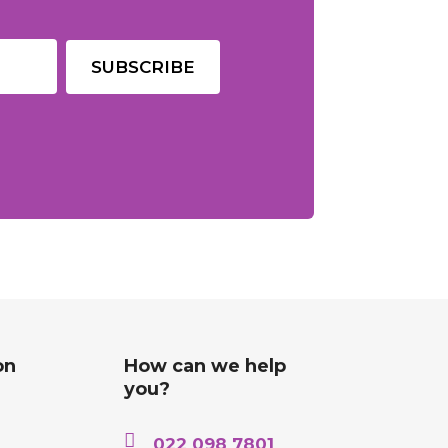
on
How can we help
you?

022 098 7801