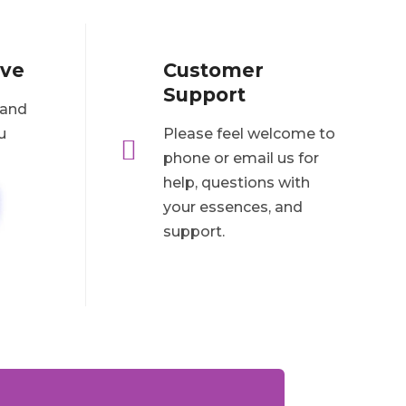
ove
Customer
Support
 and
u
Please feel welcome to

phone or email us for
help, questions with
your essences, and
support.