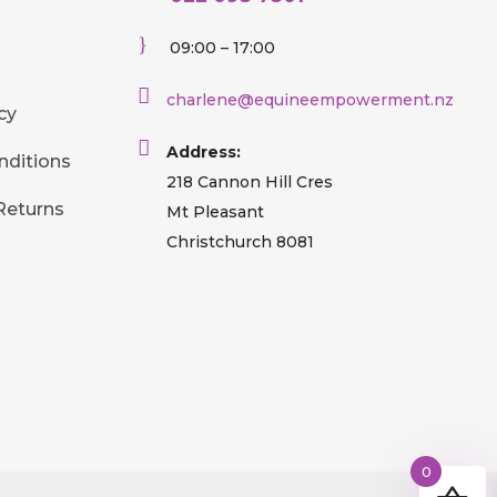
}
09:00 – 17:00

charlene@equineempowerment.nz
cy

Address:
nditions
218 Cannon Hill Cres
Returns
Mt Pleasant
Christchurch 8081
0