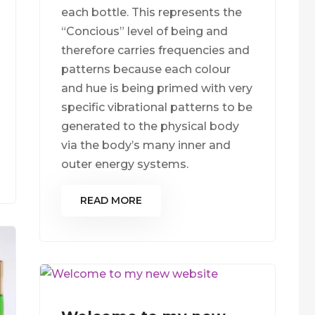
each bottle. This represents the
“Concious” level of being and
therefore carries frequencies and
patterns because each colour
and hue is being primed with very
specific vibrational patterns to be
generated to the physical body
via the body’s many inner and
outer energy systems.
READ MORE