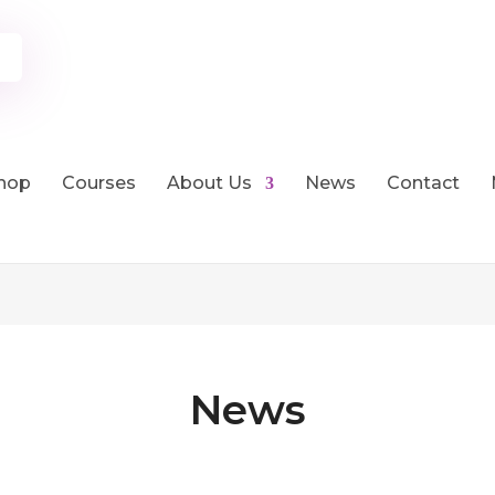
hop
Courses
About Us
News
Contact
News