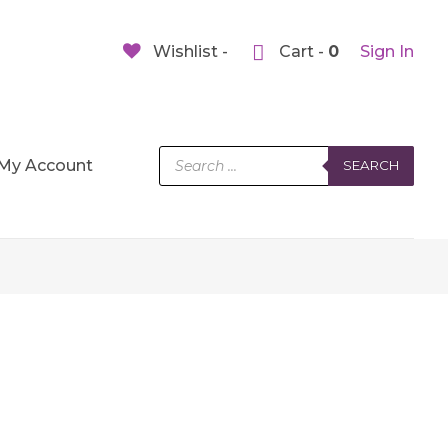
Wishlist -
Cart -
0
Sign In
Products
My Account
SEARCH
search