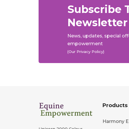
Subscribe 
Newsletter
News, updates, special of
empowerment
(Our Privacy Policy)
Products
Harmony E
Unicorn 2000 Colour