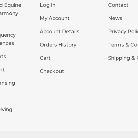
d Equine
Log In
Contact
Harmony
My Account
News
Account Details
Privacy Poli
quency
ences
Orders History
Terms & Co
hts
Cart
Shipping & 
ht
Checkout
ansing
s
lving