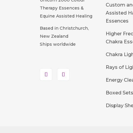
Custom an
Therapy Essences &
Assisted 
Equine Assisted Healing
Essences
Based in Christchurch,
Higher Fre
New Zealand
Chakra Ess
Ships worldwide
Chakra Lig
Rays of Lig
Energy Cle
Boxed Set
Display She