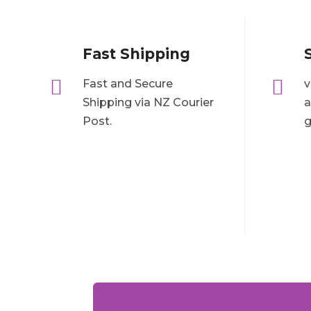
Fast Shipping


Fast and Secure
v
Shipping via NZ Courier
a
Post.
g