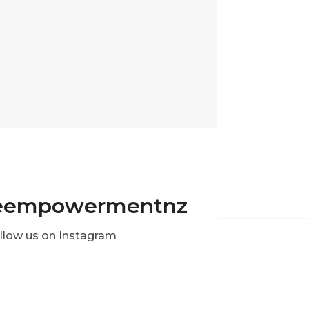
eempowermentnz
llow us on Instagram