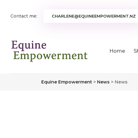
Contact me:
CHARLENE@EQUINEEMPOWERMENT.NZ
Home
S
Equine Empowerment
>
News
>
News