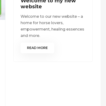
Welcome to my new
website
Welcome to our new website – a
home for horse lovers,
empowerment, healing essences
and more.
READ MORE