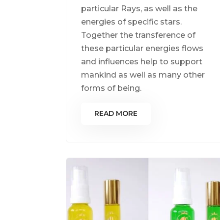
particular Rays, as well as the
energies of specific stars.
Together the transference of
these particular energies flows
and influences help to support
mankind as well as many other
forms of being.
READ MORE