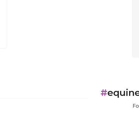
#
equin
Fo