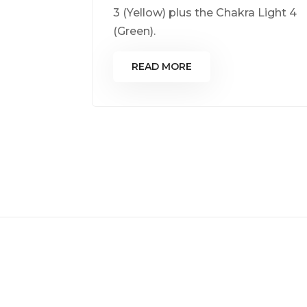
3 (Yellow) plus the Chakra Light 4
(Green).
READ MORE