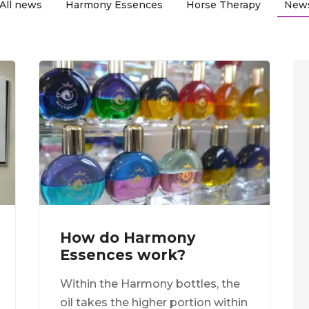
All news
Harmony Essences
Horse Therapy
New
How do Harmony
Essences work?
Within the Harmony bottles, the
oil takes the higher portion within