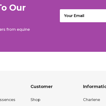
To Our
Email
(Required)
fers from equine
Customer
Informati
ssences
Shop
Charlene