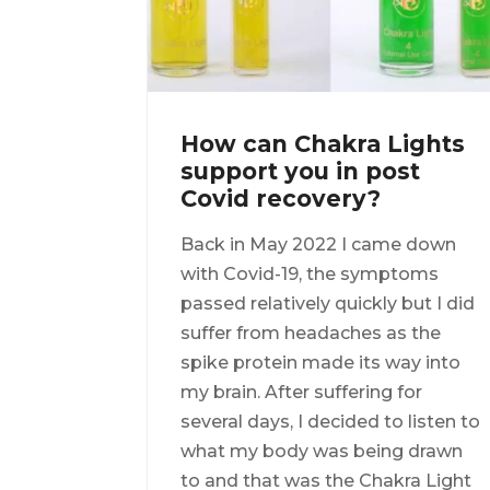
How can Chakra Lights
support you in post
Covid recovery?
Back in May 2022 I came down
with Covid-19, the symptoms
passed relatively quickly but I did
suffer from headaches as the
spike protein made its way into
my brain. After suffering for
several days, I decided to listen to
what my body was being drawn
to and that was the Chakra Light