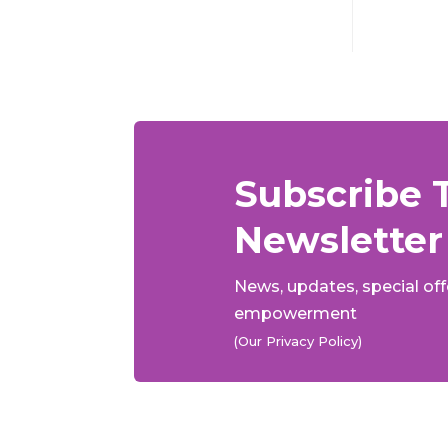
Subscribe 
Newsletter
News, updates, special of
empowerment
(Our Privacy Policy)