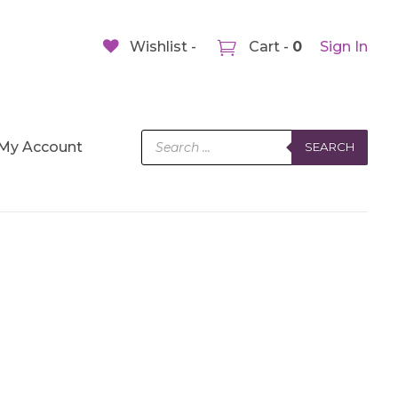
Wishlist -
Cart -
0
Sign In
Products
My Account
SEARCH
search