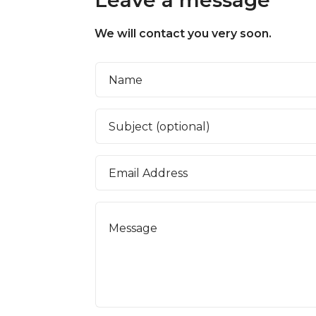
We will contact you very soon.