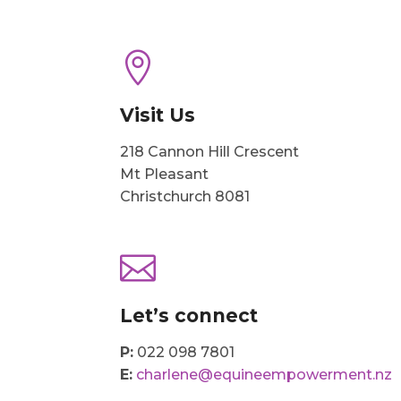

Visit Us
218 Cannon Hill Crescent
Mt Pleasant
Christchurch 8081

Let’s connect
P:
022 098 7801
E:
charlene@equineempowerment.nz