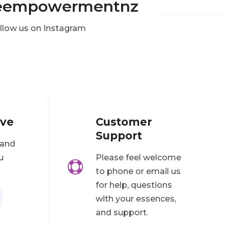
eempowermentnz
llow us on Instagram
ove
Customer
Support
 and
u
Please feel welcome

to phone or email us
for help, questions
with your essences,
and support.