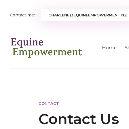
Contact me:
CHARLENE@EQUINEEMPOWERMENT.NZ
Home
S
CONTACT
Contact Us