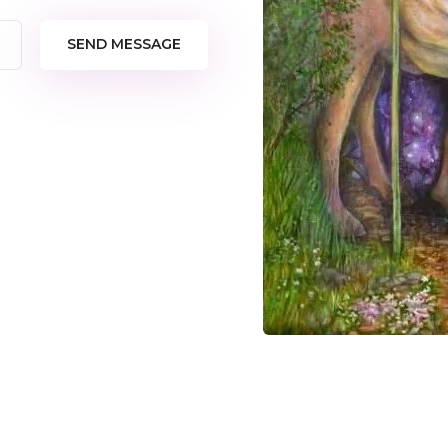
SEND MESSAGE