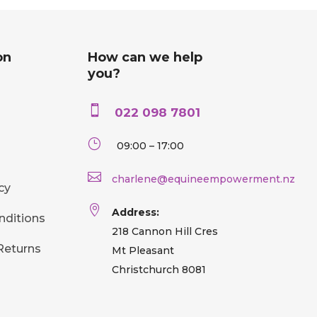
on
How can we help
you?

022 098 7801
}
09:00 – 17:00

charlene@equineempowerment.nz
cy

Address:
nditions
218 Cannon Hill Cres
Returns
Mt Pleasant
Christchurch 8081