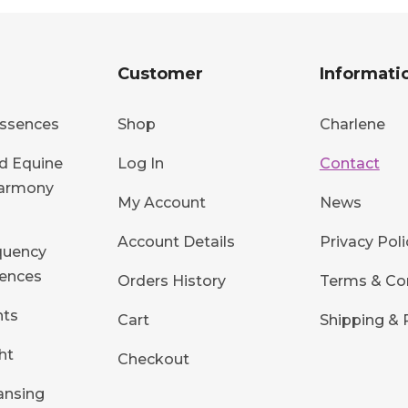
Customer
Informati
ssences
Shop
Charlene
d Equine
Log In
Contact
Harmony
My Account
News
Account Details
Privacy Poli
quency
ences
Orders History
Terms & Co
hts
Cart
Shipping & 
ht
Checkout
ansing