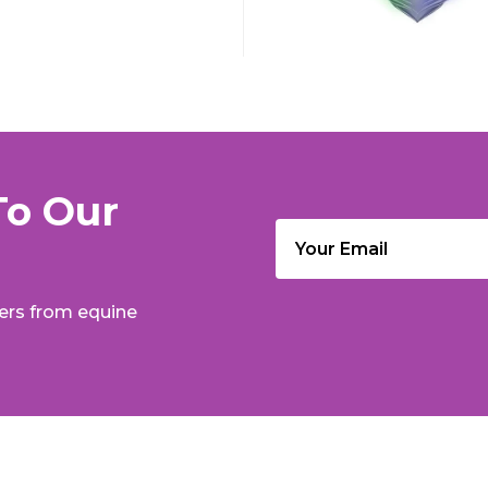
To Our
Email
(Required)
fers from equine