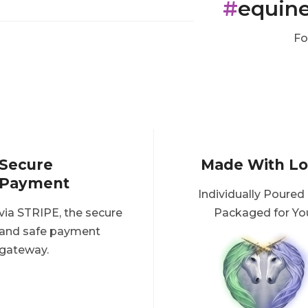
#
equin
Fo
Secure
Made With L
Payment
Individually Poured
via STRIPE, the secure
Packaged for Yo
and safe payment
gateway.