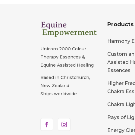
Products
Harmony E
Unicorn 2000 Colour
Custom an
Therapy Essences &
Assisted 
Equine Assisted Healing
Essences
Based in Christchurch,
Higher Fre
New Zealand
Chakra Ess
Ships worldwide
Chakra Lig
Rays of Lig
Energy Cle