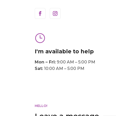
}
I'm available to help
Mon – Fri:
9:00 AM – 5:00 PM
Sat:
10:00 AM – 5:00 PM
HELLO!
Leave a message