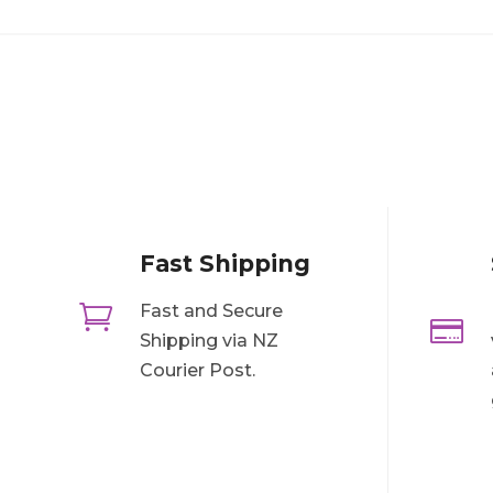
Fast Shipping

Fast and Secure

Shipping via NZ
Courier Post.