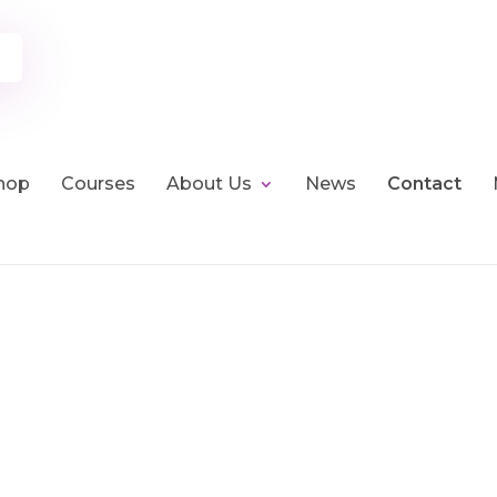
hop
Courses
About Us
News
Contact