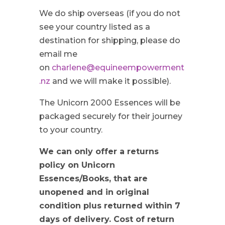
We do ship overseas (if you do not
see your country listed as a
destination for shipping, please do
email me
on
charlene@equineempowerment
.nz
and we will make it possible).
The Unicorn 2000 Essences will be
packaged securely for their journey
to your country.
We can only offer a returns
policy on Unicorn
Essences/Books, that are
unopened and in original
condition plus returned within 7
days of delivery. Cost of return