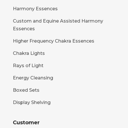
Harmony Essences
Custom and Equine Assisted Harmony
Essences
Higher Frequency Chakra Essences
Chakra Lights
Rays of Light
Energy Cleansing
Boxed Sets
Display Shelving
Customer