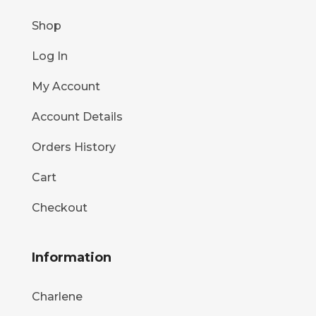
Shop
Log In
My Account
Account Details
Orders History
Cart
Checkout
Information
Charlene