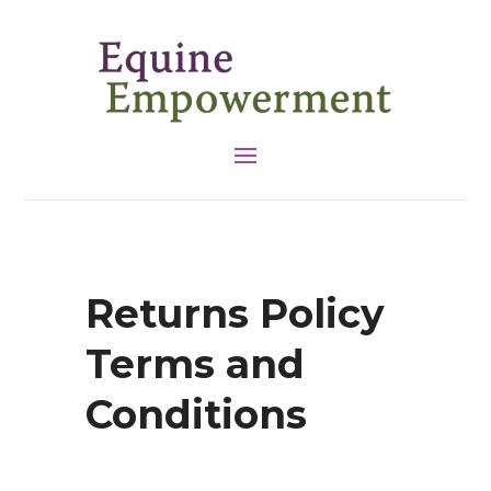
Returns Policy
Terms and
Conditions