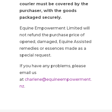
courier must be covered by the
purchaser, with the goods
packaged securely.
Equine Empowerment Limited will
not refund the purchase price of
opened, damaged, Equine Assisted
remedies or essences made as a
special request.
If you have any problems, please
email us
at
charlene@equineempowerment.
nz
.