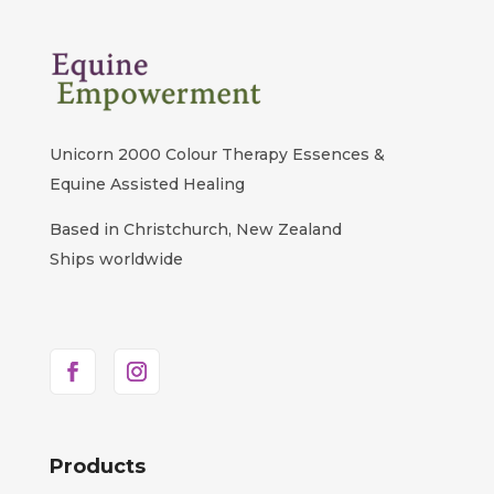
Unicorn 2000 Colour Therapy Essences &
Equine Assisted Healing
Based in Christchurch, New Zealand
Ships worldwide
Products