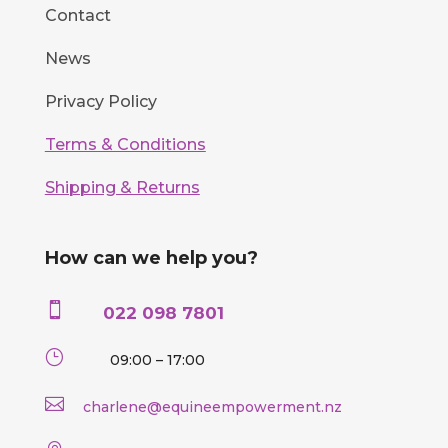
Contact
News
Privacy Policy
Terms & Conditions
Shipping & Returns
How can we help you?

022 098 7801
}
09:00 – 17:00

charlene@equineempowerment.nz