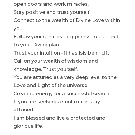
open doors and work miracles.
Stay positive and trust yourself.
Connect to the wealth of Divine Love within
you.
Follow your greatest happiness to connect
to your Divine plan.
Trust your intuition - it has Isis behind it.
Call on your wealth of wisdom and
knowledge. Trust yourself.
You are attuned at a very deep level to the
Love and Light of the universe.
Creating energy for a successful search.
If you are seeking a soul-mate, stay
attuned.
I am blessed and live a protected and
glorious life.