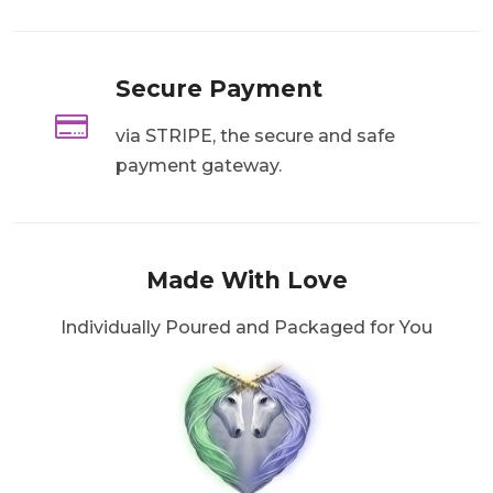
Secure Payment

via STRIPE, the secure and safe
payment gateway.
Made With Love
Individually Poured and Packaged for You