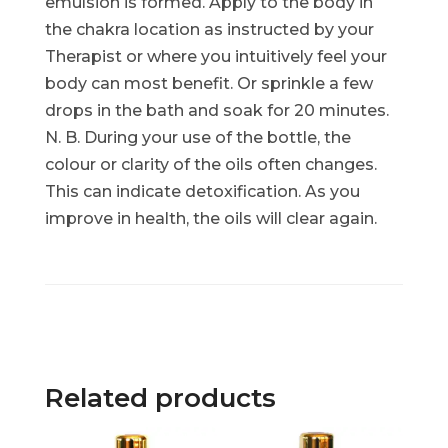
emulsion is formed. Apply to the body in
the chakra location as instructed by your
Therapist or where you intuitively feel your
body can most benefit. Or sprinkle a few
drops in the bath and soak for 20 minutes.
N. B. During your use of the bottle, the
colour or clarity of the oils often changes.
This can indicate detoxification. As you
improve in health, the oils will clear again.
Related products