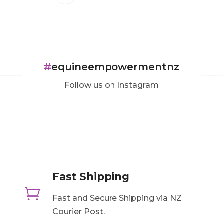
#
equineempowermentnz
Follow us on Instagram
Fast Shipping

Fast and Secure Shipping via NZ
Courier Post.