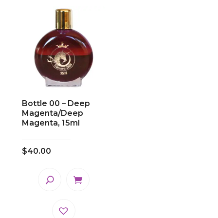
Bottle 00 – Deep
Magenta/Deep
Magenta, 15ml
$
40.00