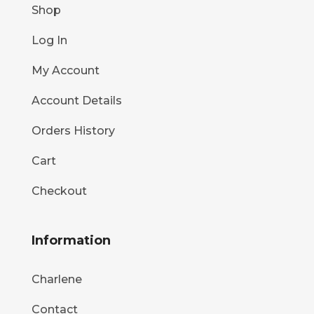
Shop
Log In
My Account
Account Details
Orders History
Cart
Checkout
Information
Charlene
Contact