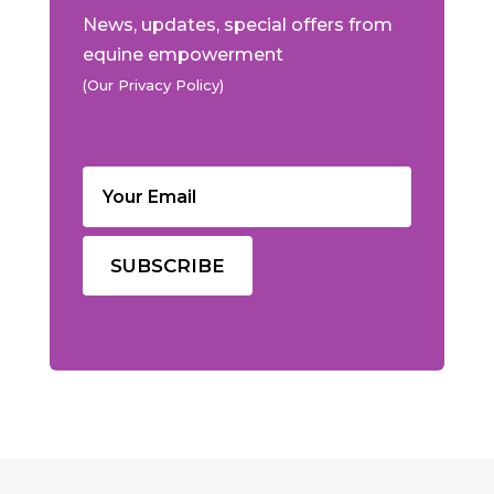
News, updates, special offers from
equine empowerment
(Our Privacy Policy)
Email
(Required)