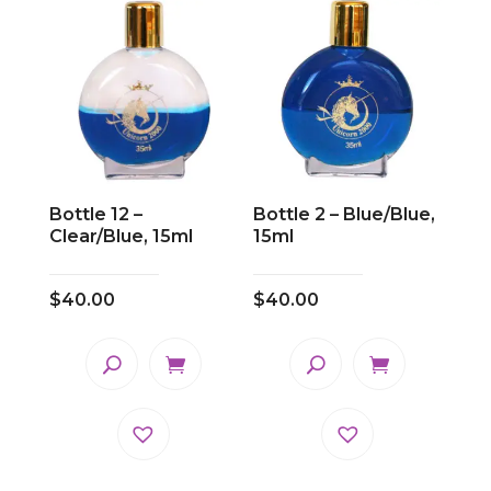
Bottle 12 –
Bottle 2 – Blue/Blue,
Clear/Blue, 15ml
15ml
$
40.00
$
40.00