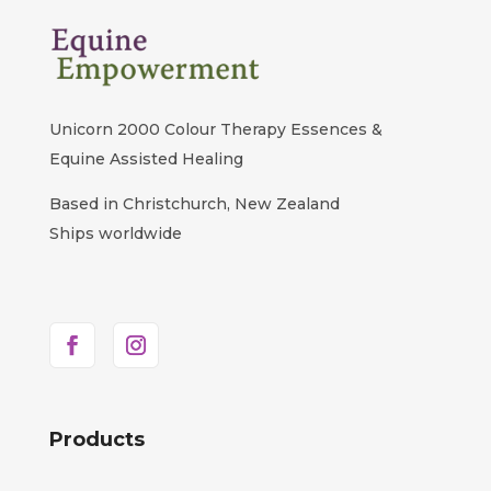
Unicorn 2000 Colour Therapy Essences &
Equine Assisted Healing
Based in Christchurch, New Zealand
Ships worldwide
Products