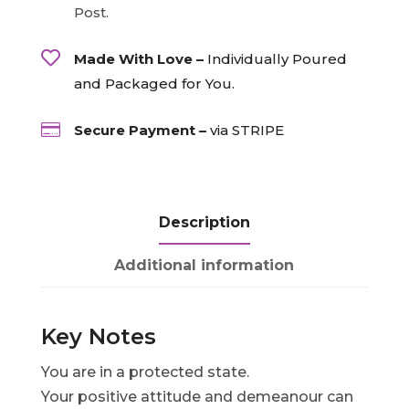
Post.

Made With Love –
Individually Poured
and Packaged for You.

Secure Payment –
via STRIPE
Description
Additional information
Key Notes
You are in a protected state.
Your positive attitude and demeanour can