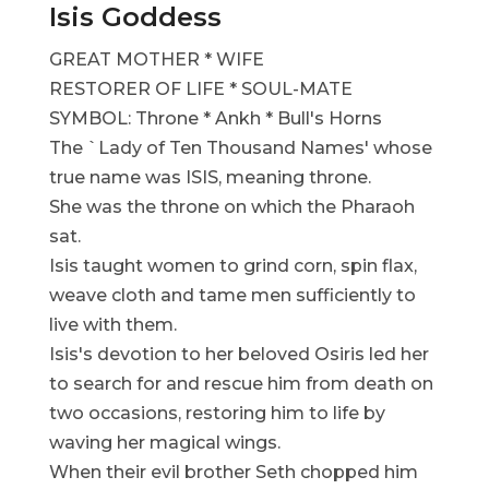
Isis Goddess
GREAT MOTHER * WIFE
RESTORER OF LIFE * SOUL-MATE
SYMBOL: Throne * Ankh * Bull's Horns
The `Lady of Ten Thousand Names' whose
true name was ISIS, meaning throne.
She was the throne on which the Pharaoh
sat.
Isis taught women to grind corn, spin flax,
weave cloth and tame men sufficiently to
live with them.
Isis's devotion to her beloved Osiris led her
to search for and rescue him from death on
two occasions, restoring him to life by
waving her magical wings.
When their evil brother Seth chopped him