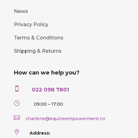
News
Privacy Policy
Terms & Conditions
Shipping & Returns
How can we help you?

022 098 7801
}
09:00 – 17:00

charlene@equineempowerment.nz

Address: