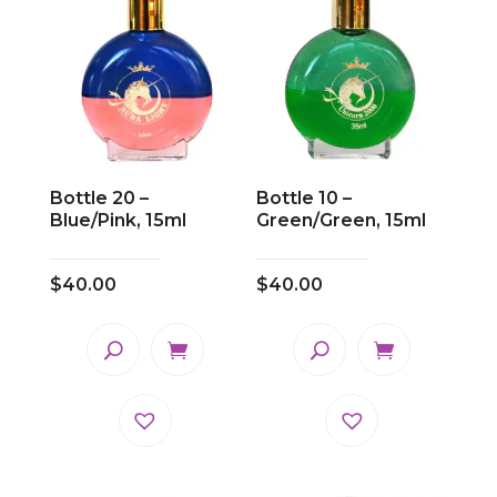
Bottle 20 –
Bottle 10 –
Blue/Pink, 15ml
Green/Green, 15ml
$
40.00
$
40.00