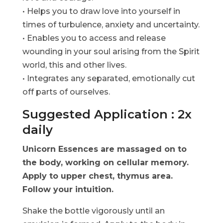
• Helps you to draw love into yourself in
times of turbulence, anxiety and uncertainty.
• Enables you to access and release
wounding in your soul arising from the Spirit
world, this and other lives.
• Integrates any separated, emotionally cut
off parts of ourselves.
Suggested Application : 2x
daily
Unicorn Essences are massaged on to
the body, working on cellular memory.
Apply to upper chest, thymus area.
Follow your intuition.
Shake the bottle vigorously until an