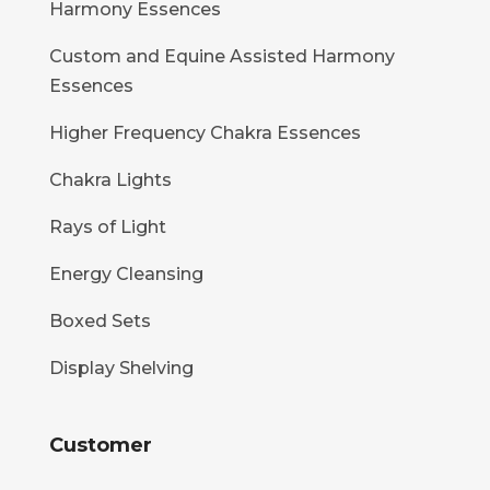
Harmony Essences
Custom and Equine Assisted Harmony
Essences
Higher Frequency Chakra Essences
Chakra Lights
Rays of Light
Energy Cleansing
Boxed Sets
Display Shelving
Customer