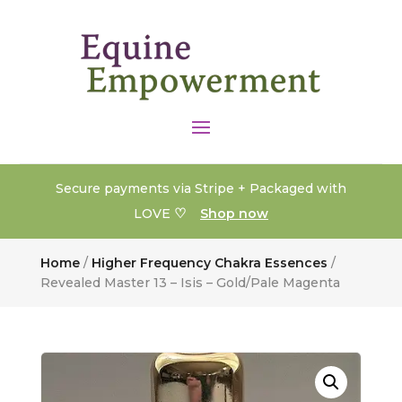
Secure payments via Stripe + Packaged with
♡
LOVE
Shop now
Home
/
Higher Frequency Chakra Essences
/
Revealed Master 13 – Isis – Gold/Pale Magenta