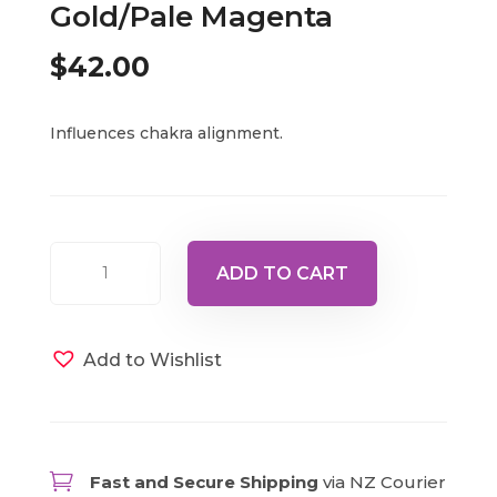
Gold/Pale Magenta
$
42.00
Influences chakra alignment.
Revealed
ADD TO CART
Master
13
-
Add to Wishlist
Isis
-
Gold/Pale
Magenta

Fast and Secure Shipping
via NZ Courier
quantity