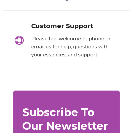
Customer Support

Please feel welcome to phone or
email us for help, questions with
your essences, and support.
Subscribe To
Our Newsletter