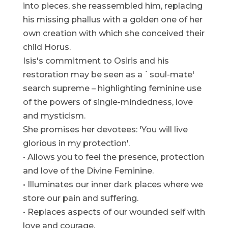
into pieces, she reassembled him, replacing
his missing phallus with a golden one of her
own creation with which she conceived their
child Horus.
Isis's commitment to Osiris and his
restoration may be seen as a `soul-mate'
search supreme – highlighting feminine use
of the powers of single-mindedness, love
and mysticism.
She promises her devotees: 'You will live
glorious in my protection'.
• Allows you to feel the presence, protection
and love of the Divine Feminine.
• Illuminates our inner dark places where we
store our pain and suffering.
• Replaces aspects of our wounded self with
love and courage.