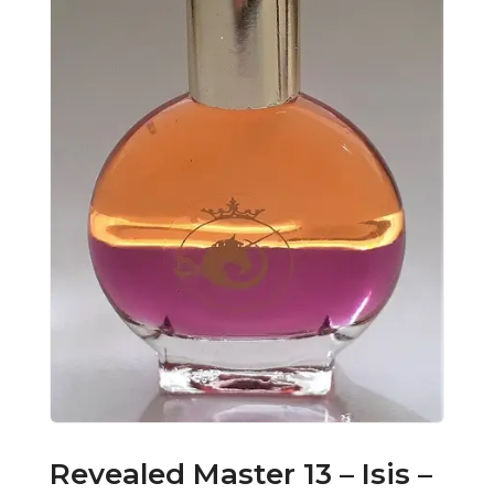
Revealed Master 13 – Isis –