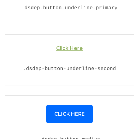
.
dsdep-button-underline-primary
Click Here
.
dsdep-button-underline-second
CLICK HERE