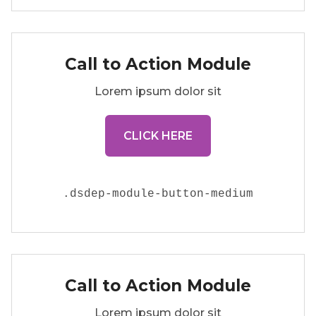
Call to Action Module
Lorem ipsum dolor sit
CLICK HERE
.
dsdep-module-button-medium
Call to Action Module
Lorem ipsum dolor sit