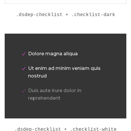
.dsdep-checklist + .checklist-dark
Dolore magna aliqua
Ut enim ad minim veniam quis
nostrud
Duis aute irure dolor in
reprehenderit
.dsdep-checklist + .checklist-white