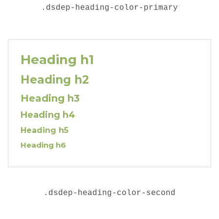
.dsdep-heading-color-primary
Heading h1
Heading h2
Heading h3
Heading h4
Heading h5
Heading h6
.
dsdep-heading-color-second