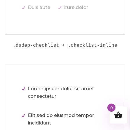
Duis aute
irure dolor
.dsdep-checklist + .checklist-inline
Lorem ipsum dolor sit amet
consectetur
0
Elit sed do eiusmod tempor
incididunt