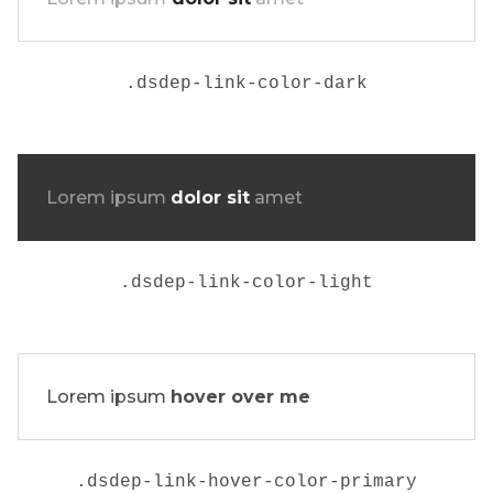
.
dsdep-link-color-dark
Lorem ipsum
dolor sit
amet
.
dsdep-link-color-light
Lorem ipsum
hover over me
.dsdep-link-hover-color-primary