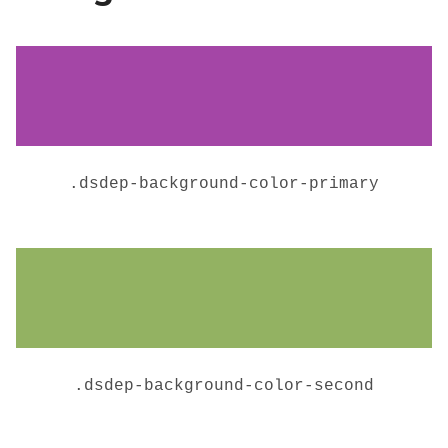
.
dsdep-background-color-primary
.
dsdep-background-color-second