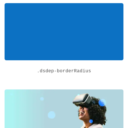
.
dsdep-borderRadius