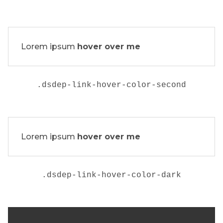
Lorem ipsum
hover over me
.
dsdep-link-hover-color-second
Lorem ipsum
hover over me
.
dsdep-link-hover-color-dark