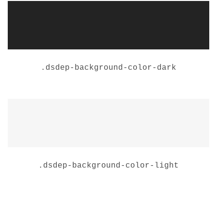
.
dsdep-background-color-dark
.
dsdep-background-color-light