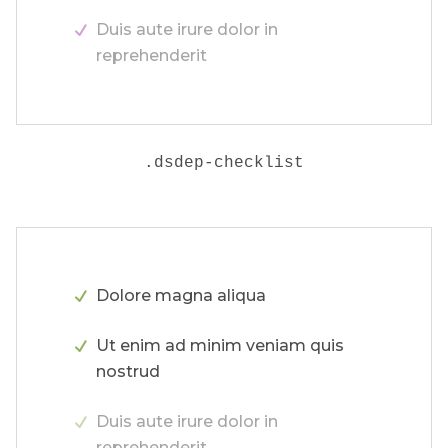
Duis aute irure dolor in
reprehenderit
.
dsdep-checklist
Dolore magna aliqua
Ut enim ad minim veniam quis
nostrud
Duis aute irure dolor in
reprehenderit