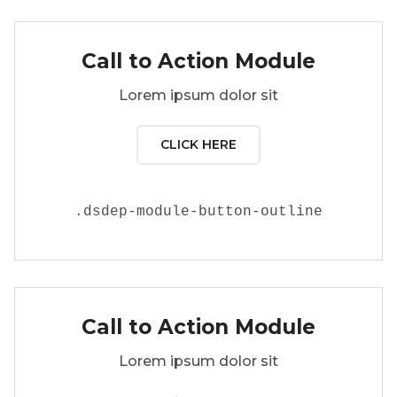
Call to Action Module
Lorem ipsum dolor sit
CLICK HERE
.
dsdep-module-button-outline
Call to Action Module
Lorem ipsum dolor sit