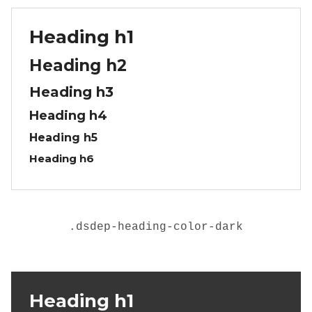
Heading h1
Heading h2
Heading h3
Heading h4
Heading h5
Heading h6
.
dsdep-heading-color-dark
Heading h1