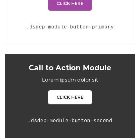
CLICK HERE
.
dsdep-module-button-primary
Call to Action Module
Lorem ipsum dolor sit
CLICK HERE
.
dsdep-module-button-second