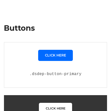
Buttons
CLICK HERE
.
dsdep-button-primary
CLICK HERE