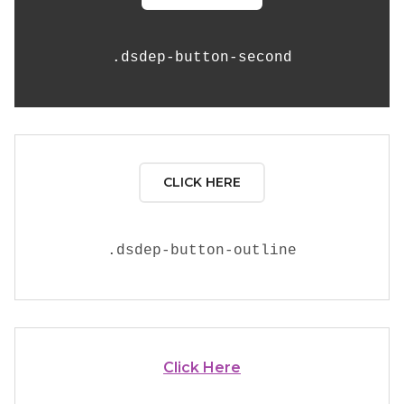
.
dsdep-button-second
CLICK HERE
.
dsdep-button-outline
Click Here