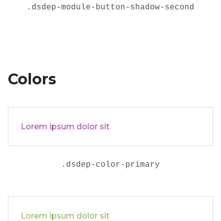
.
dsdep-module-button-shadow-second
Colors
Lorem ipsum dolor sit
.dsdep-color-primary
Lorem ipsum dolor sit