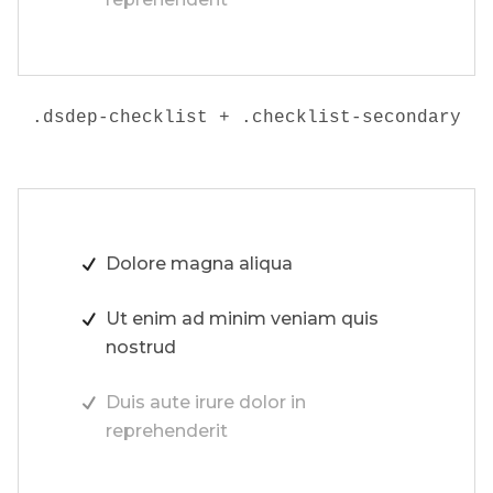
.dsdep-checklist + .checklist-secondary
Dolore magna aliqua
Ut enim ad minim veniam quis
nostrud
Duis aute irure dolor in
reprehenderit