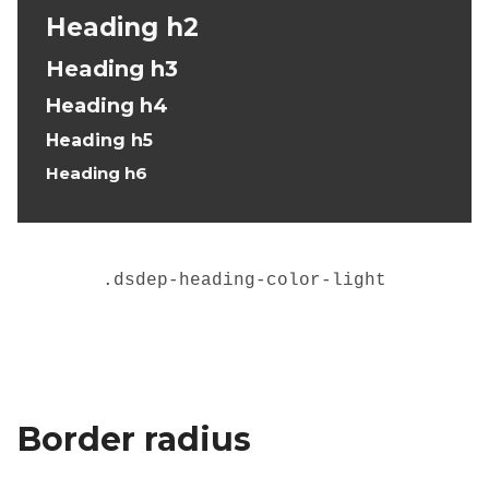
Heading h2
Heading h3
Heading h4
Heading h5
Heading h6
.
dsdep-heading-color-light
Border radius