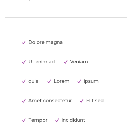
Dolore magna
Ut enim ad
Veniam
quis
Lorem
ipsum
Amet consectetur
Elit sed
Tempor
incididunt