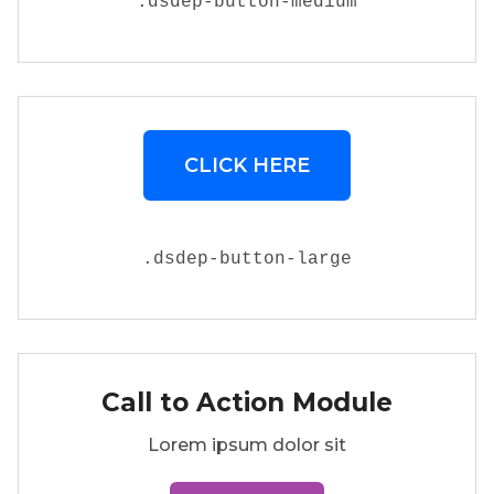
.
dsdep-button-medium
CLICK HERE
.
dsdep-button-large
Call to Action Module
Lorem ipsum dolor sit