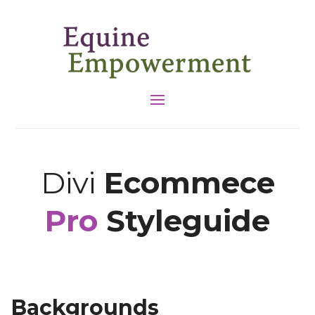
Divi
Ecommece
Pro
Styleguide
Backgrounds