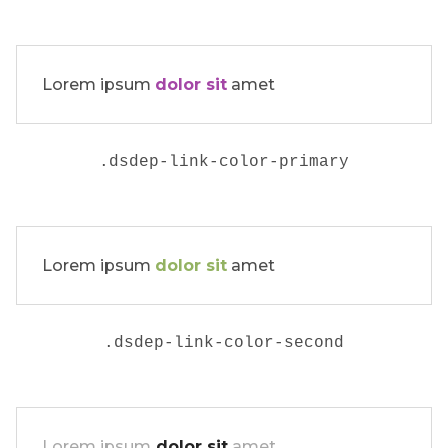
Lorem ipsum
dolor sit
amet
.dsdep-link-color-primary
Lorem ipsum
dolor sit
amet
.
dsdep-link-color-second
Lorem ipsum
dolor sit
amet