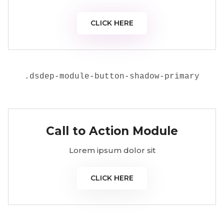
CLICK HERE
.
dsdep-module-button-shadow-primary
Call to Action Module
Lorem ipsum dolor sit
CLICK HERE