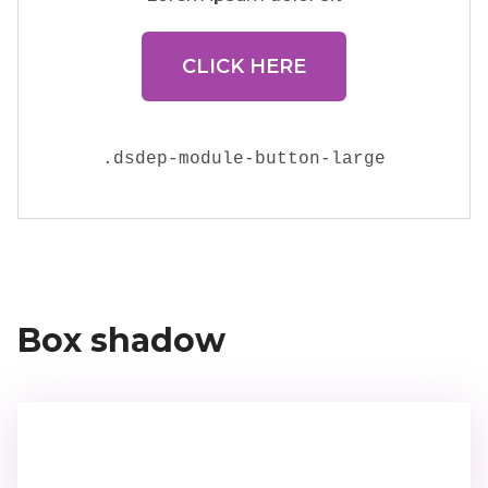
CLICK HERE
.
dsdep-module-button-large
Box shadow