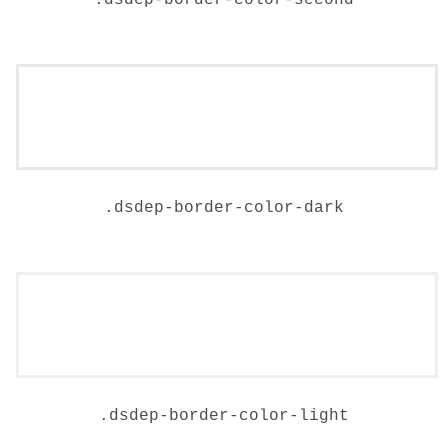
.
dsdep-border-color-second
.
dsdep-border-color-dark
.
dsdep-border-color-light