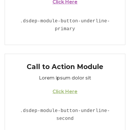
Click Here
.
dsdep-module-button-underline-
primary
Call to Action Module
Lorem ipsum dolor sit
Click Here
.
dsdep-module-button-underline-
second