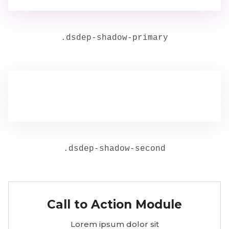
.
dsdep-shadow-primary
.
dsdep-shadow-second
Call to Action Module
Lorem ipsum dolor sit