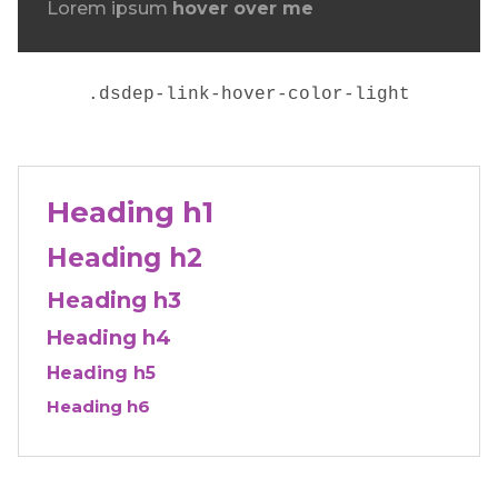
Lorem ipsum
hover over me
.
dsdep-link-hover-color-light
Heading h1
Heading h2
Heading h3
Heading h4
Heading h5
Heading h6