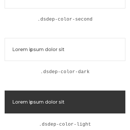
.
dsdep-color-second
Lorem ipsum dolor sit
.
dsdep-color-dark
Lorem ipsum dolor sit
.
dsdep-color-light