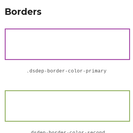
Borders
.
dsdep-border-color-primary