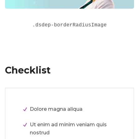
.
dsdep-borderRadiusImage
Checklist
Dolore magna aliqua
Ut enim ad minim veniam quis
nostrud