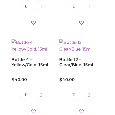
Bottle 4 –
Bottle 12 –
Yellow/Gold, 15ml
Clear/Blue, 15ml
$
40.00
$
40.00