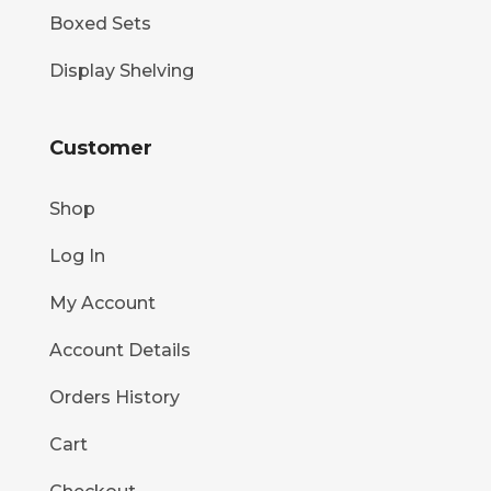
Boxed Sets
Display Shelving
Customer
Shop
Log In
My Account
Account Details
Orders History
Cart