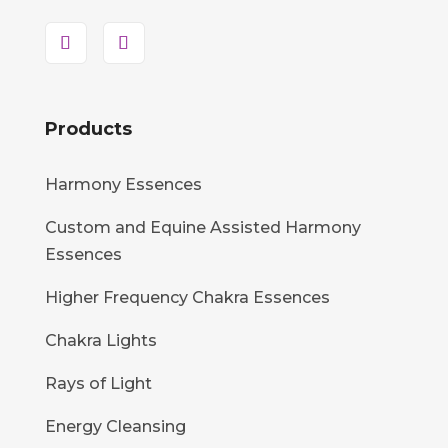
Products
Harmony Essences
Custom and Equine Assisted Harmony
Essences
Higher Frequency Chakra Essences
Chakra Lights
Rays of Light
Energy Cleansing