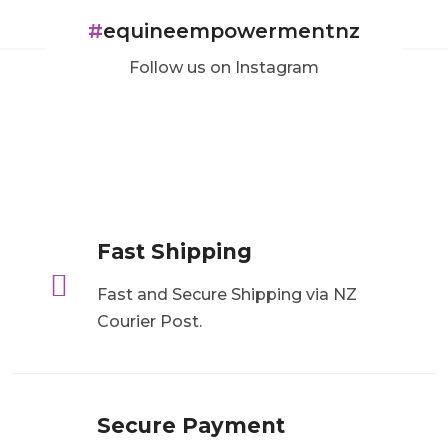
#
equineempowermentnz
Follow us on Instagram
Fast Shipping

Fast and Secure Shipping via NZ
Courier Post.
Secure Payment