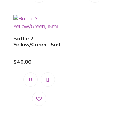
Bottle 7 –
Yellow/Green, 15ml
$
40.00