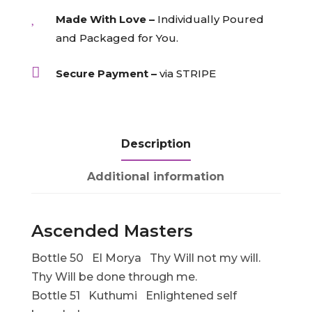

Made With Love –
Individually Poured
and Packaged for You.

Secure Payment –
via STRIPE
Description
Additional information
Ascended Masters
Bottle 50 El Morya Thy Will not my will.
Thy Will be done through me.
Bottle 51 Kuthumi Enlightened self