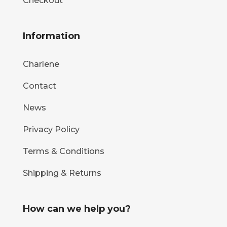
Checkout
Information
Charlene
Contact
News
Privacy Policy
Terms & Conditions
Shipping & Returns
How can we help you?