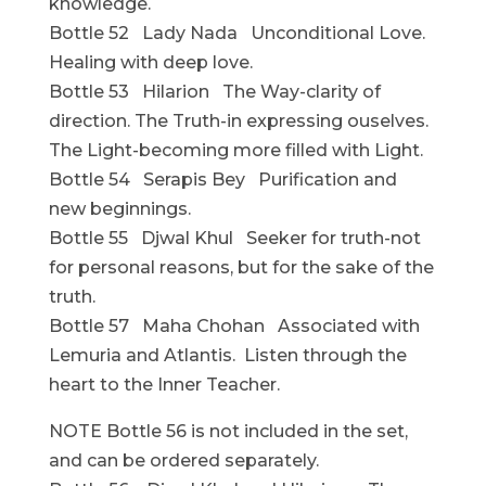
knowledge.
Bottle 52 Lady Nada Unconditional Love.
Healing with deep love.
Bottle 53 Hilarion The Way-clarity of
direction. The Truth-in expressing ouselves.
The Light-becoming more filled with Light.
Bottle 54 Serapis Bey Purification and
new beginnings.
Bottle 55 Djwal Khul Seeker for truth-not
for personal reasons, but for the sake of the
truth.
Bottle 57 Maha Chohan Associated with
Lemuria and Atlantis. Listen through the
heart to the Inner Teacher.
NOTE Bottle 56 is not included in the set,
and can be ordered separately.