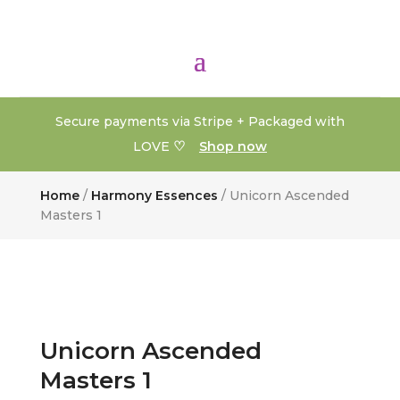
Secure payments via Stripe + Packaged with
♡
LOVE
Shop now
Home
/
Harmony Essences
/ Unicorn Ascended
Masters 1
Unicorn Ascended
Masters 1