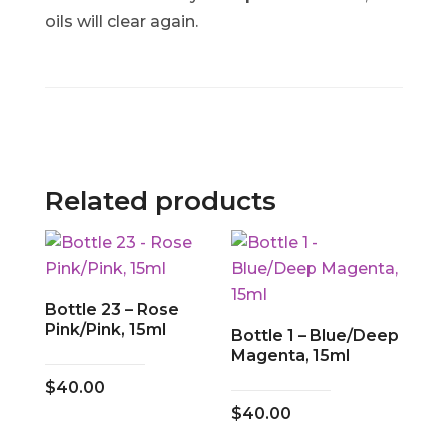
oils will clear again.
Related products
Bottle 23 – Rose
Pink/Pink, 15ml
Bottle 1 – Blue/Deep
Magenta, 15ml
$
40.00
$
40.00