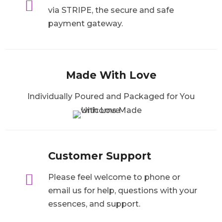

via STRIPE, the secure and safe
payment gateway.
Made With Love
Individually Poured and Packaged for You
Customer Support

Please feel welcome to phone or
email us for help, questions with your
essences, and support.