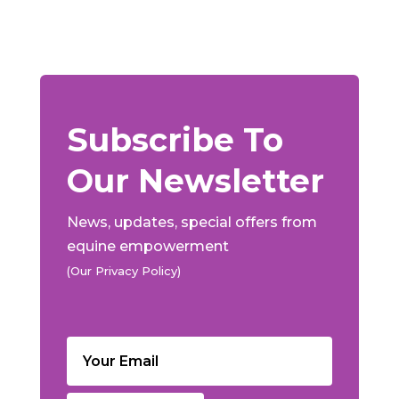
Subscribe To
Our Newsletter
News, updates, special offers from
equine empowerment
(Our Privacy Policy)
Email
(Required)