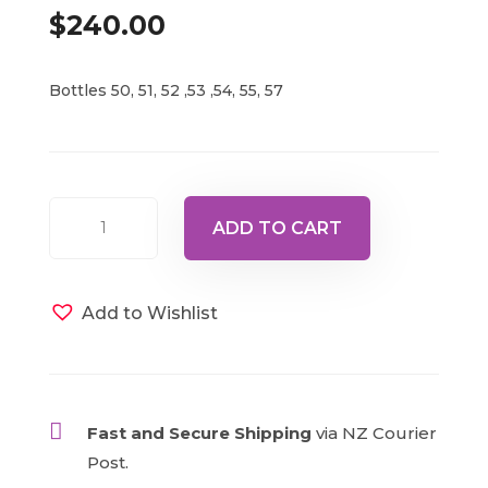
$
240.00
Bottles 50, 51, 52 ,53 ,54, 55, 57
Unicorn
ADD TO CART
Ascended
Masters
1
Add to Wishlist
quantity

Fast and Secure Shipping
via NZ Courier
Post.