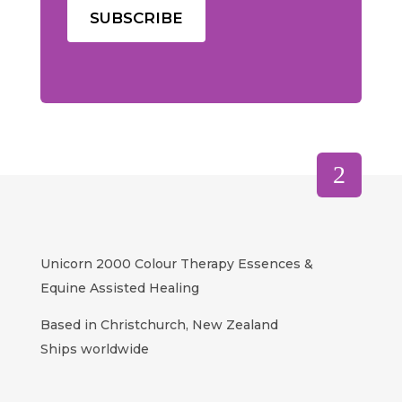
Unicorn 2000 Colour Therapy Essences &
Equine Assisted Healing
Based in Christchurch, New Zealand
Ships worldwide