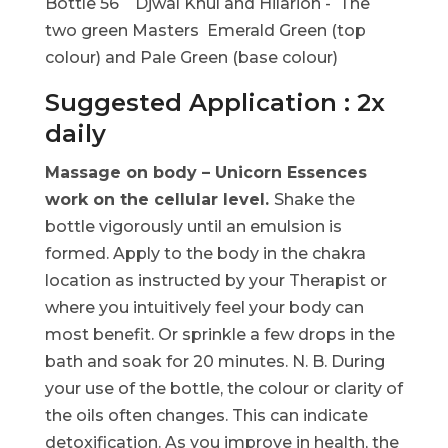
Bottle 56 Djwal Khul and Hilarion - The
two green Masters Emerald Green (top
colour) and Pale Green (base colour)
Suggested Application : 2x
daily
Massage on body – Unicorn Essences
work on the cellular level.
Shake the
bottle vigorously until an emulsion is
formed. Apply to the body in the chakra
location as instructed by your Therapist or
where you intuitively feel your body can
most benefit. Or sprinkle a few drops in the
bath and soak for 20 minutes. N. B. During
your use of the bottle, the colour or clarity of
the oils often changes. This can indicate
detoxification. As you improve in health, the