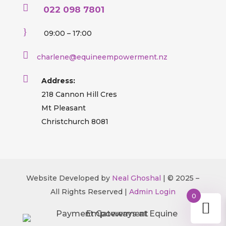

022 098 7801
}
09:00 – 17:00

charlene@equineempowerment.nz

Address:
218 Cannon Hill Cres
Mt Pleasant
Christchurch 8081
Website Developed by
Neal Ghoshal
| © 2025 –
All Rights Reserved |
Admin Login
0