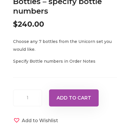
Bottles – specify bottle
numbers
$
240.00
Choose any 7 bottles from the Unicorn set you
would like.
Specify Bottle numbers in Order Notes
Set
ADD TO CART
of
any
7
Add to Wishlist
Unicorn