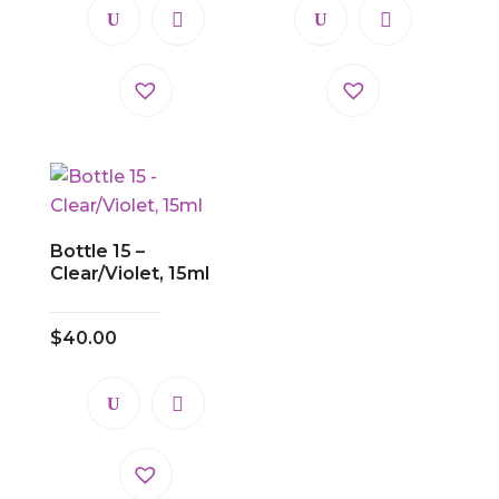
Bottle 15 –
Clear/Violet, 15ml
$
40.00