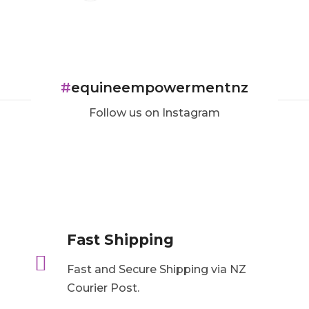
#
equineempowermentnz
Follow us on Instagram
Fast Shipping

Fast and Secure Shipping via NZ
Courier Post.