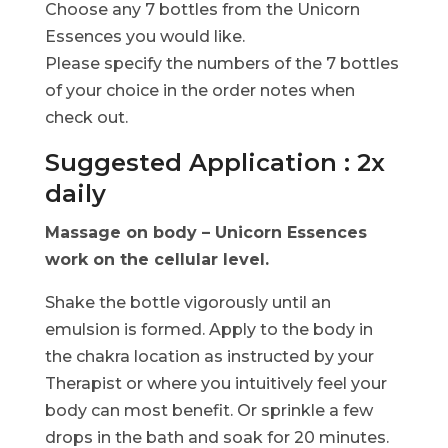
Choose any 7 bottles from the Unicorn
Essences you would like.
Please specify the numbers of the 7 bottles
of your choice in the order notes when
check out.
Suggested Application : 2x
daily
Massage on body – Unicorn Essences
work on the cellular level.
Shake the bottle vigorously until an
emulsion is formed. Apply to the body in
the chakra location as instructed by your
Therapist or where you intuitively feel your
body can most benefit. Or sprinkle a few
drops in the bath and soak for 20 minutes.