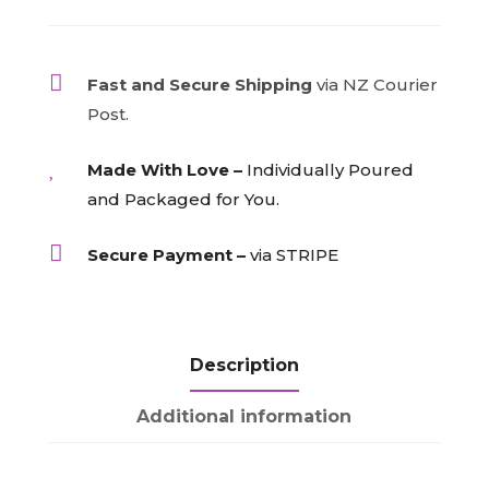
Bottles
-
specify

Fast and Secure Shipping
via NZ Courier
bottle
Post.
numbers
quantity

Made With Love –
Individually Poured
and Packaged for You.

Secure Payment –
via STRIPE
Description
Additional information