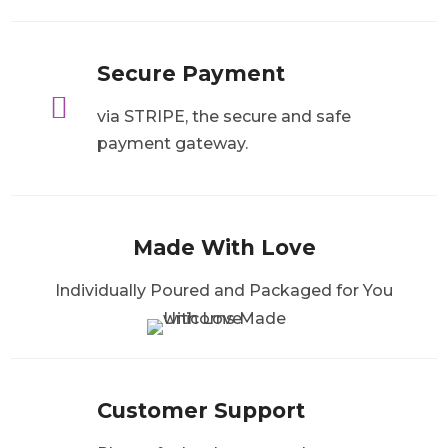
Secure Payment

via STRIPE, the secure and safe
payment gateway.
Made With Love
Individually Poured and Packaged for You
Customer Support