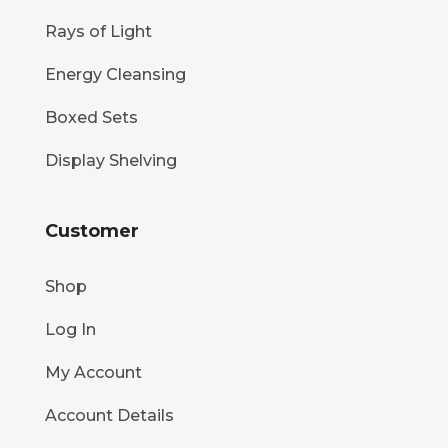
Rays of Light
Energy Cleansing
Boxed Sets
Display Shelving
Customer
Shop
Log In
My Account
Account Details