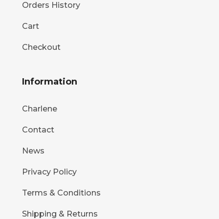
Orders History
Cart
Checkout
Information
Charlene
Contact
News
Privacy Policy
Terms & Conditions
Shipping & Returns