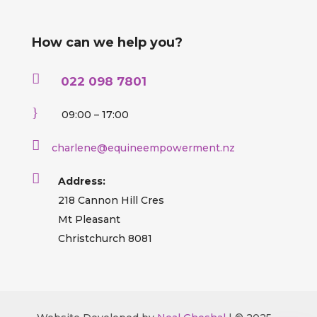
How can we help you?

022 098 7801
}
09:00 – 17:00

charlene@equineempowerment.nz

Address:
218 Cannon Hill Cres
Mt Pleasant
Christchurch 8081