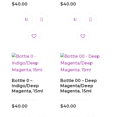
$
40.00
$
40.00
Bottle 0 –
Bottle 00 – Deep
Indigo/Deep
Magenta/Deep
Magenta, 15ml
Magenta, 15ml
$
40.00
$
40.00