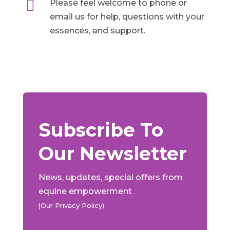

Please feel welcome to phone or
email us for help, questions with your
essences, and support.
Subscribe To
Our Newsletter
News, updates, special offers from
equine empowerment
(Our Privacy Policy)