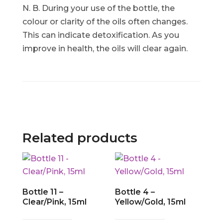
N. B. During your use of the bottle, the
colour or clarity of the oils often changes.
This can indicate detoxification. As you
improve in health, the oils will clear again.
Related products
Bottle 11 –
Bottle 4 –
Clear/Pink, 15ml
Yellow/Gold, 15ml