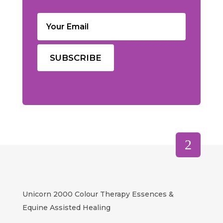
Email
(Required)
Unicorn 2000 Colour Therapy Essences &
Equine Assisted Healing