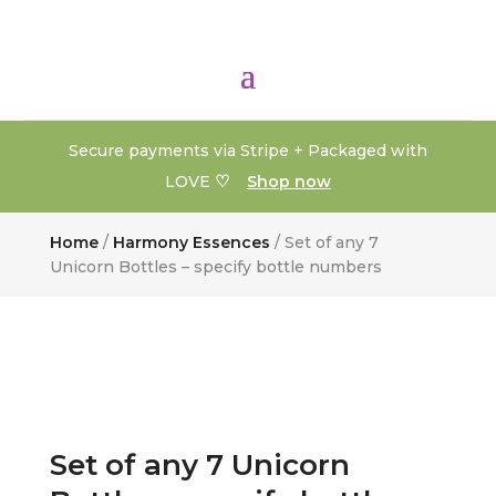
Secure payments via Stripe + Packaged with
♡
LOVE
Shop now
Home
/
Harmony Essences
/ Set of any 7
Unicorn Bottles – specify bottle numbers
Set of any 7 Unicorn