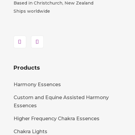
Based in Christchurch, New Zealand
Ships worldwide
Products
Harmony Essences
Custom and Equine Assisted Harmony
Essences
Higher Frequency Chakra Essences
Chakra Lights