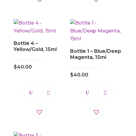
Bottle 4 –
Yellow/Gold, 15ml
Bottle 1 – Blue/Deep
Magenta, 15ml
$
40.00
$
40.00