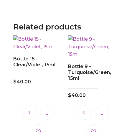
Related products
Bottle 15 –
Clear/Violet, 15ml
Bottle 9 –
Turquoise/Green,
15ml
$
40.00
$
40.00