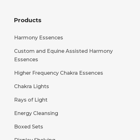
Products
Harmony Essences
Custom and Equine Assisted Harmony
Essences
Higher Frequency Chakra Essences
Chakra Lights
Rays of Light
Energy Cleansing
Boxed Sets