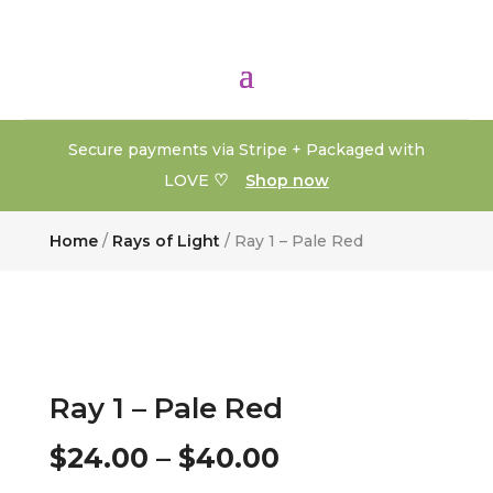
Secure payments via Stripe + Packaged with
♡
LOVE
Shop now
Home
/
Rays of Light
/ Ray 1 – Pale Red
Ray 1 – Pale Red
Price
$
24.00
–
$
40.00