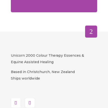
Unicorn 2000 Colour Therapy Essences &
Equine Assisted Healing
Based in Christchurch, New Zealand
Ships worldwide