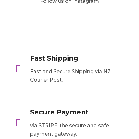
Follow us on Instagram
Fast Shipping

Fast and Secure Shipping via NZ
Courier Post.
Secure Payment

via STRIPE, the secure and safe
payment gateway.