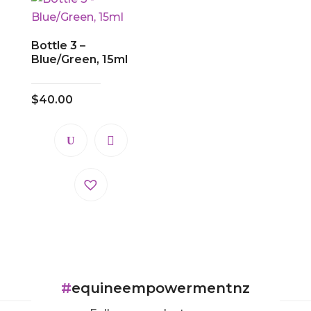
Bottle 3 –
Blue/Green, 15ml
$
40.00
#
equineempowermentnz