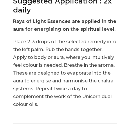
Suggested Application : 2x
daily
Rays of Light Essences are applied in the
aura for energising on the spiritual level.
Place 2-3 drops of the selected remedy into
the left palm. Rub the hands together.
Apply to body or aura, where you intuitively
feel colour is needed. Breathe in the aroma.
These are designed to evaporate into the
aura to energise and harmonise the chakra
systems. Repeat twice a day to
complement the work of the Unicorn dual
colour oils.