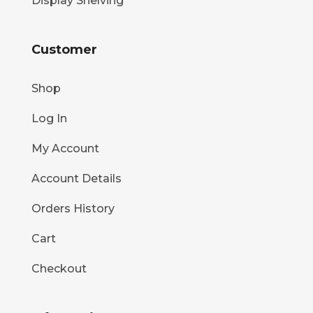
Display Shelving
Customer
Shop
Log In
My Account
Account Details
Orders History
Cart
Checkout