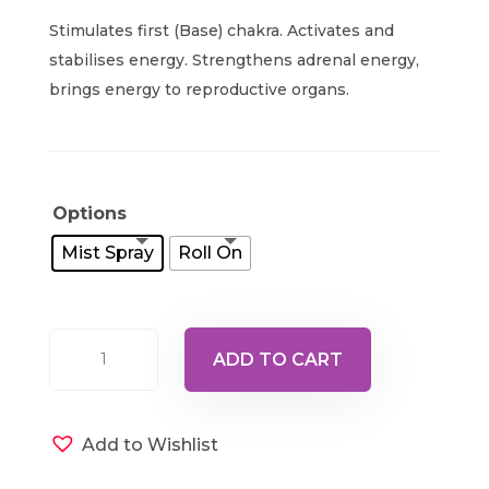
range:
Stimulates first (Base) chakra. Activates and
$24.00
stabilises energy. Strengthens adrenal energy,
through
brings energy to reproductive organs.
$40.00
Options
Mist Spray
Roll On
Ray
ADD TO CART
1
-
Pale
Add to Wishlist
Red