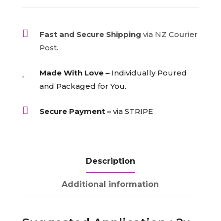
quantity

Fast and Secure Shipping
via NZ Courier
Post.

Made With Love –
Individually Poured
and Packaged for You.

Secure Payment –
via STRIPE
Description
Additional information