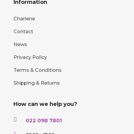
Information
Charlene
Contact
News
Privacy Policy
Terms & Conditions
Shipping & Returns
How can we help you?

022 098 7801
}