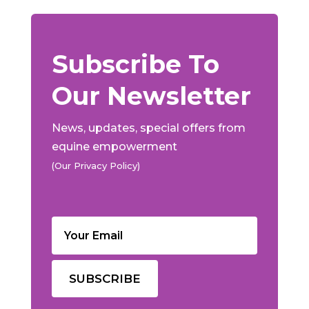
Subscribe To
Our Newsletter
News, updates, special offers from
equine empowerment
(Our Privacy Policy)
Email
(Required)