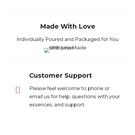
Made With Love
Individually Poured and Packaged for You
Customer Support

Please feel welcome to phone or
email us for help, questions with your
essences, and support.