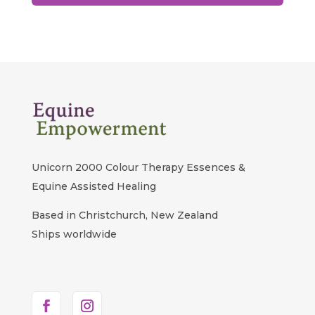
Unicorn 2000 Colour Therapy Essences &
Equine Assisted Healing
Based in Christchurch, New Zealand
Ships worldwide