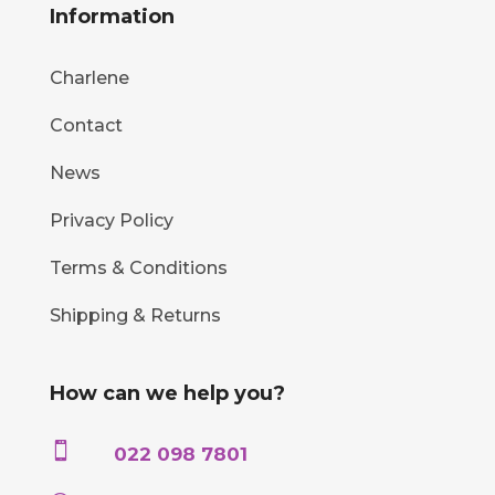
Information
Charlene
Contact
News
Privacy Policy
Terms & Conditions
Shipping & Returns
How can we help you?

022 098 7801