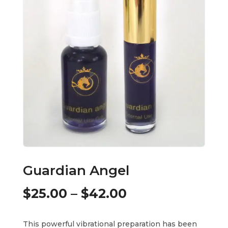
Guardian Angel
Price
$
25.00
–
$
42.00
range:
This powerful vibrational preparation has been