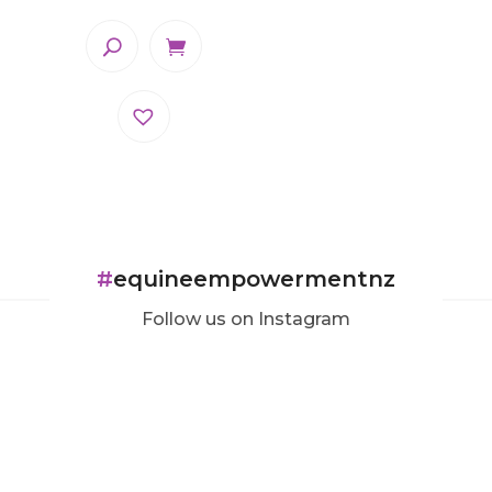
#
equineempowermentnz
Follow us on Instagram