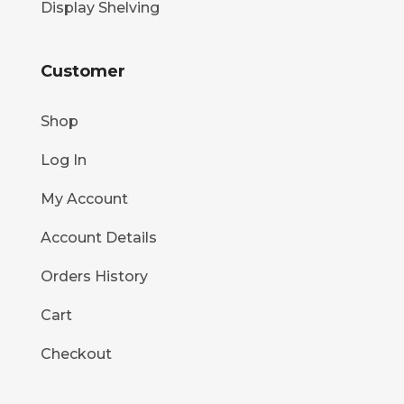
Display Shelving
Customer
Shop
Log In
My Account
Account Details
Orders History
Cart
Checkout