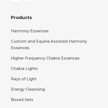
Products
Harmony Essences
Custom and Equine Assisted Harmony
Essences
Higher Frequency Chakra Essences
Chakra Lights
Rays of Light
Energy Cleansing
Boxed Sets