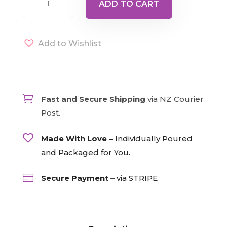
ADD TO CART
Angel
quantity
Add to Wishlist

Fast and Secure Shipping
via NZ Courier
Post.

Made With Love –
Individually Poured
and Packaged for You.

Secure Payment –
via STRIPE