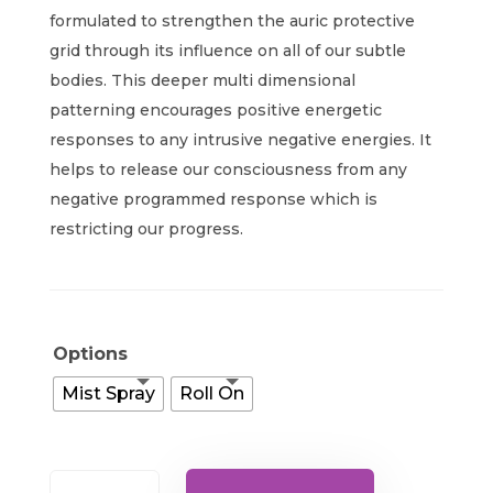
$25.00
formulated to strengthen the auric protective
through
grid through its influence on all of our subtle
bodies. This deeper multi dimensional
$42.00
patterning encourages positive energetic
responses to any intrusive negative energies. It
helps to release our consciousness from any
negative programmed response which is
restricting our progress.
Options
Mist Spray
Roll On
Guardian