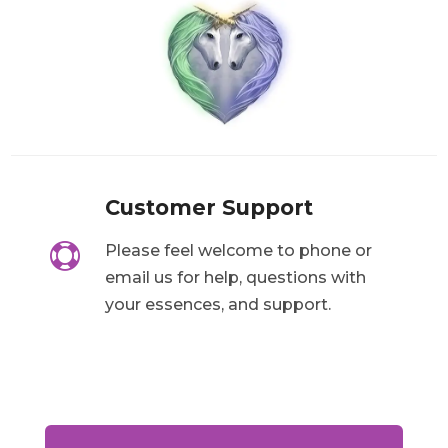
Customer Support

Please feel welcome to phone or
email us for help, questions with
your essences, and support.