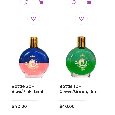
Bottle 20 –
Bottle 10 –
Blue/Pink, 15ml
Green/Green, 15ml
$
40.00
$
40.00