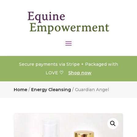
Secure payments via Stripe + Packaged with
♡
LOVE
Shop now
Home
/
Energy Cleansing
/ Guardian Angel