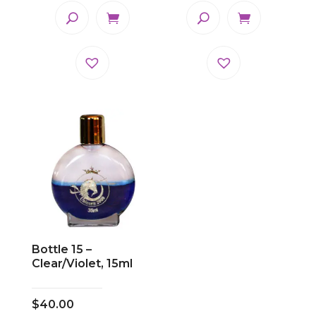
Bottle 15 –
Clear/Violet, 15ml
$
40.00