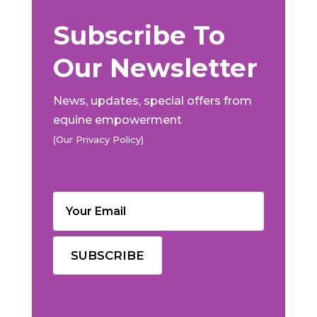
Subscribe To
Our Newsletter
News, updates, special offers from
equine empowerment
(Our Privacy Policy)
Email
(Required)