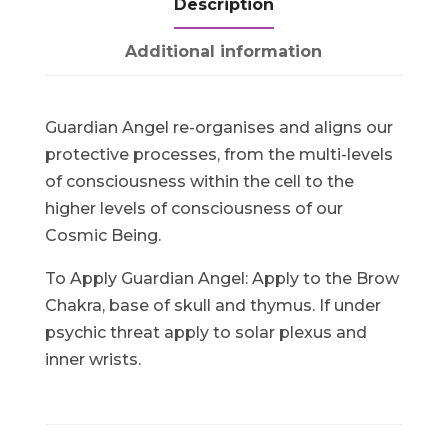
Description
Additional information
Guardian Angel re-organises and aligns our
protective processes, from the multi-levels
of consciousness within the cell to the
higher levels of consciousness of our
Cosmic Being.
To Apply Guardian Angel: Apply to the Brow
Chakra, base of skull and thymus. If under
psychic threat apply to solar plexus and
inner wrists.