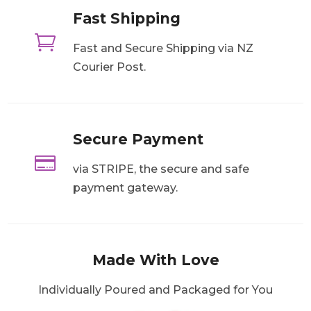
Fast Shipping

Fast and Secure Shipping via NZ
Courier Post.
Secure Payment

via STRIPE, the secure and safe
payment gateway.
Made With Love
Individually Poured and Packaged for You