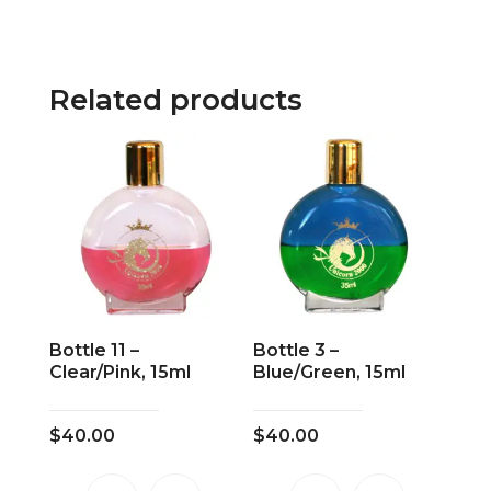
Related products
Bottle 11 –
Bottle 3 –
Clear/Pink, 15ml
Blue/Green, 15ml
$
40.00
$
40.00