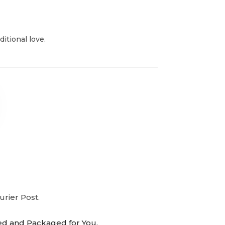
itional love.
urier Post.
ed and Packaged for You.