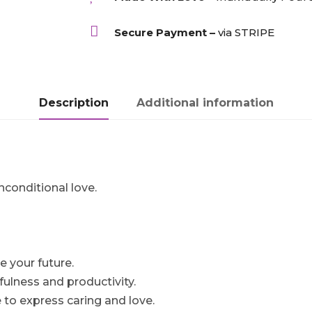

Secure Payment –
via STRIPE
Description
Additional information
conditional love.
e your future.
fulness and productivity.
 to express caring and love.