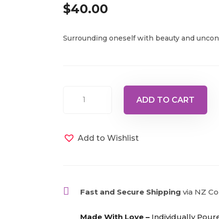
$
40.00
Surrounding oneself with beauty and uncond
Bottle
ADD TO CART
66
-
Pale
Add to Wishlist
Violet/Pale
Pink,
15ml
quantity

Fast and Secure Shipping
via NZ Co

Made With Love –
Individually Pour