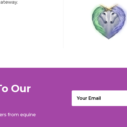
ateway.
To Our
Email
(Required)
fers from equine