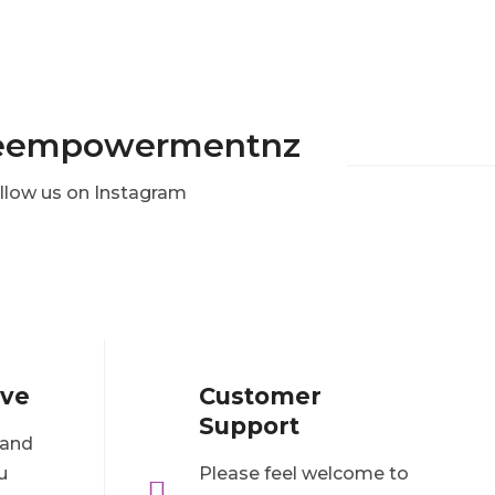
eempowermentnz
llow us on Instagram
ove
Customer
Support
 and
u
Please feel welcome to
