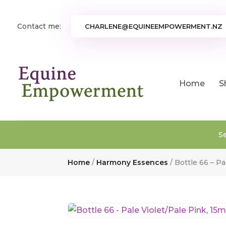
Contact me:
CHARLENE@EQUINEEMPOWERMENT.NZ
Home
S
S
Home
/
Harmony Essences
/ Bottle 66 – Pa