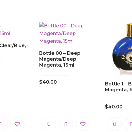
 Clear/Blue,
Bottle 00 – Deep
Magenta/Deep
Magenta, 15ml
$
40.00
Bottle 1 –
Magenta, 1
$
40.00