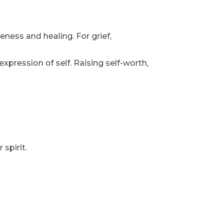
eness and healing. For grief,
xpression of self. Raising self-worth,
 spirit.