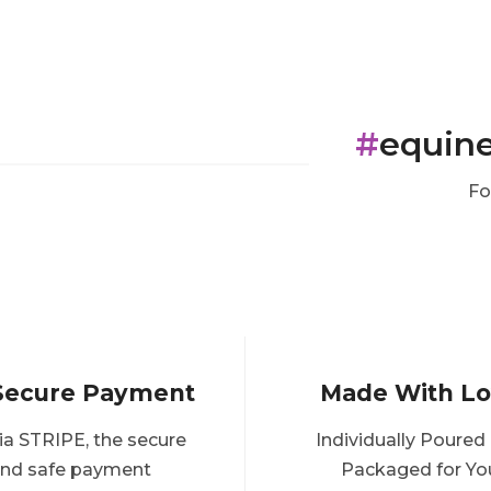
#
equin
Fo
Secure Payment
Made With L
ia STRIPE, the secure
Individually Poured
nd safe payment
Packaged for Yo