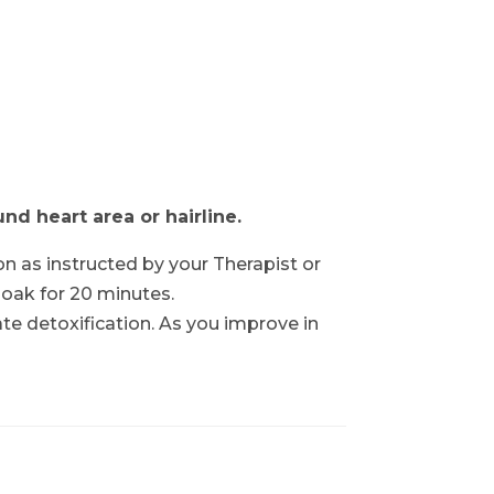
d heart area or hairline.
on as instructed by your Therapist or
soak for 20 minutes.
cate detoxification. As you improve in