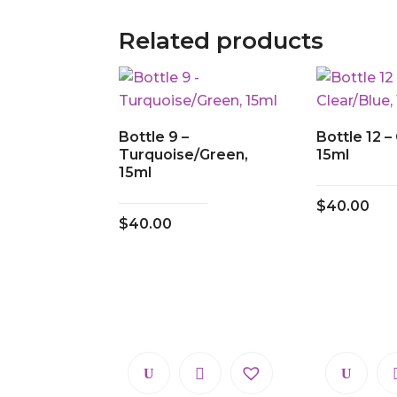
Related products
Bottle 9 –
Bottle 12 –
Turquoise/Green,
15ml
15ml
$
40.00
$
40.00