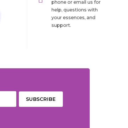
phone or email us for
help, questions with
your essences, and
support.