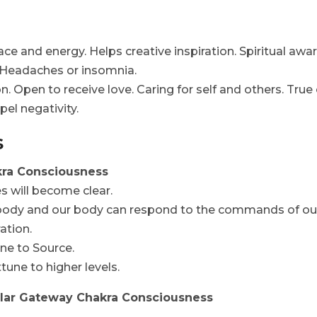
ce and energy. Helps creative inspiration. Spiritual awar
 Headaches or insomnia.
 Open to receive love. Caring for self and others. True e
pel negativity.
s
kra Consciousness
s will become clear.
 body and our body can respond to the commands of our
ation.
ne to Source.
une to higher levels.
ellar Gateway Chakra Consciousness