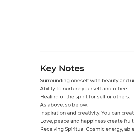
Key Notes
Surrounding oneself with beauty and un
Ability to nurture yourself and others.
Healing of the spirit for self or others.
As above, so below.
Inspiration and creativity. You can creat
Love, peace and happiness create fruit
Receiving Spiritual Cosmic energy, able