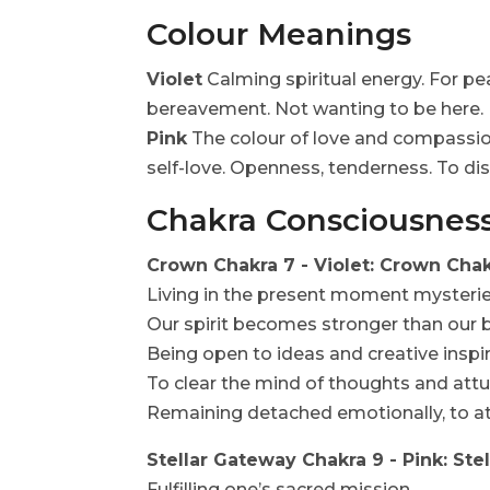
Colour Meanings
Violet
Calming spiritual energy. For pea
bereavement. Not wanting to be here.
Pink
The colour of love and compassion.
self-love. Openness, tenderness. To dis
Chakra Consciousnes
Crown Chakra 7 - Violet: Crown Cha
Living in the present moment mysterie
Our spirit becomes stronger than our
Being open to ideas and creative inspir
To clear the mind of thoughts and attu
Remaining detached emotionally, to att
Stellar Gateway Chakra 9 - Pink: St
Fulfilling one’s sacred mission.