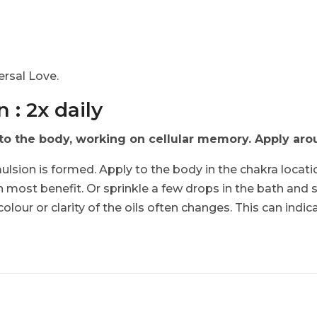
.
rsal Love.
 : 2x daily
 the body, working on cellular memory. Apply aroun
ulsion is formed. Apply to the body in the chakra locati
n most benefit. Or sprinkle a few drops in the bath and 
 colour or clarity of the oils often changes. This can indi