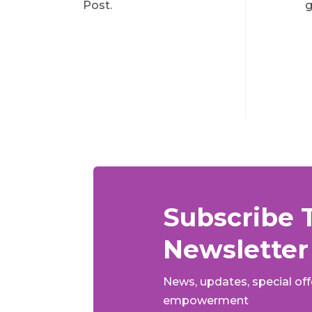
Post.
g
Subscribe 
Newsletter
News, updates, special of
empowerment