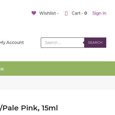
Wishlist -
Cart -
0
Sign In
Products
My Account
SEARCH
search
ow
t/Pale Pink, 15ml