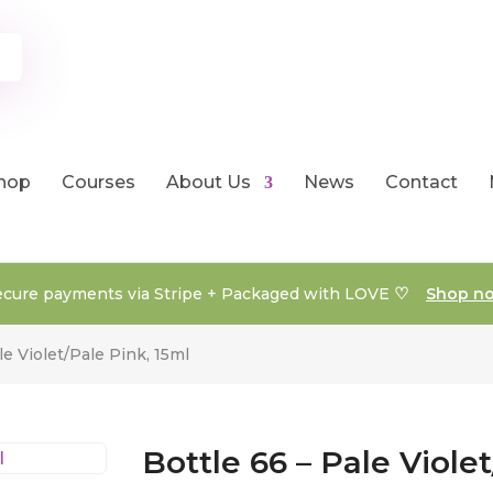
hop
Courses
About Us
News
Contact
♡
ecure payments via Stripe + Packaged with LOVE
Shop n
le Violet/Pale Pink, 15ml
Bottle 66 – Pale Viole