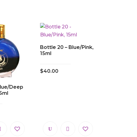
Bottle 20 – Blue/Pink,
15ml
$
40.00
 Blue/Deep
5ml