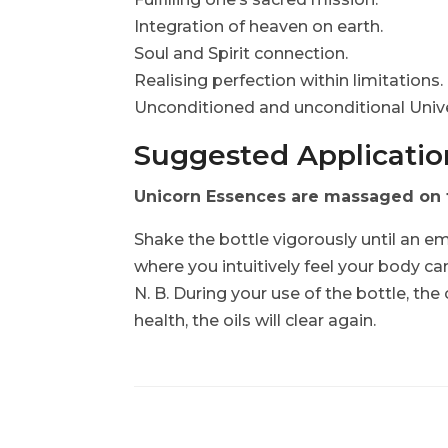
Integration of heaven on earth.
Soul and Spirit connection.
Realising perfection within limitations
Unconditioned and unconditional Unive
Suggested Application
Unicorn Essences are massaged on to
Shake the bottle vigorously until an em
where you intuitively feel your body ca
N. B. During your use of the bottle, the
health, the oils will clear again.