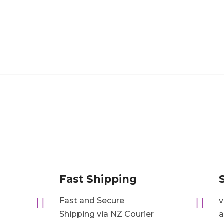
Fast Shipping


Fast and Secure
v
Shipping via NZ Courier
a