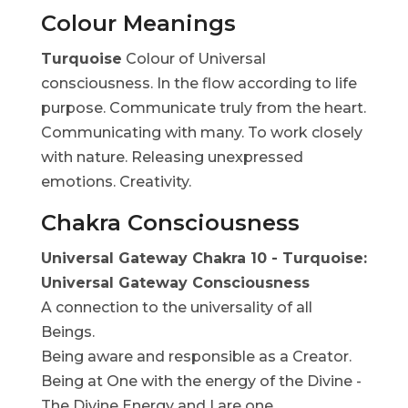
Colour Meanings
Turquoise
Colour of Universal
consciousness. In the flow according to life
purpose. Communicate truly from the heart.
Communicating with many. To work closely
with nature. Releasing unexpressed
emotions. Creativity.
Chakra Consciousness
Universal Gateway Chakra 10 - Turquoise:
Universal Gateway Consciousness
A connection to the universality of all
Beings.
Being aware and responsible as a Creator.
Being at One with the energy of the Divine -
The Divine Energy and I are one.