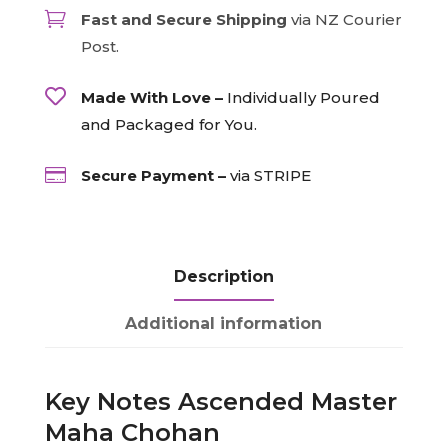
-

Fast and Secure Shipping
via NZ Courier
Pale
Post.
Turquoise/Pale
Turquoise,

Made With Love –
Individually Poured
15ml
and Packaged for You.
quantity

Secure Payment –
via STRIPE
Description
Additional information
Key Notes Ascended Master
Maha Chohan