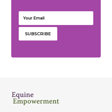
Email
(Required)