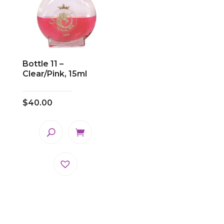
Bottle 11 –
Clear/Pink, 15ml
$
40.00