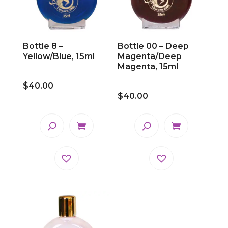
Bottle 8 –
Bottle 00 – Deep
Yellow/Blue, 15ml
Magenta/Deep
Magenta, 15ml
$
40.00
$
40.00