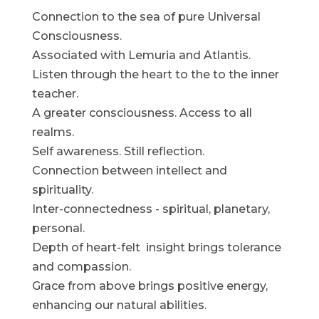
Connection to the sea of pure Universal
Consciousness.
Associated with Lemuria and Atlantis.
Listen through the heart to the to the inner
teacher.
A greater consciousness. Access to all
realms.
Self awareness. Still reflection.
Connection between intellect and
spirituality.
Inter-connectedness - spiritual, planetary,
personal.
Depth of heart-felt insight brings tolerance
and compassion.
Grace from above brings positive energy,
enhancing our natural abilities.