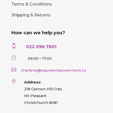
Terms & Conditions
Shipping & Returns
How can we help you?

022 098 7801
}
09:00 – 17:00

charlene@equineempowerment.nz

Address:
218 Cannon Hill Cres
Mt Pleasant
Christchurch 8081