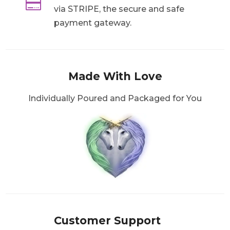

via STRIPE, the secure and safe
payment gateway.
Made With Love
Individually Poured and Packaged for You
Customer Support