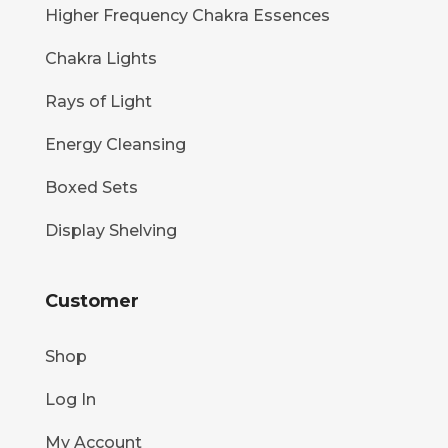
Higher Frequency Chakra Essences
Chakra Lights
Rays of Light
Energy Cleansing
Boxed Sets
Display Shelving
Customer
Shop
Log In
My Account