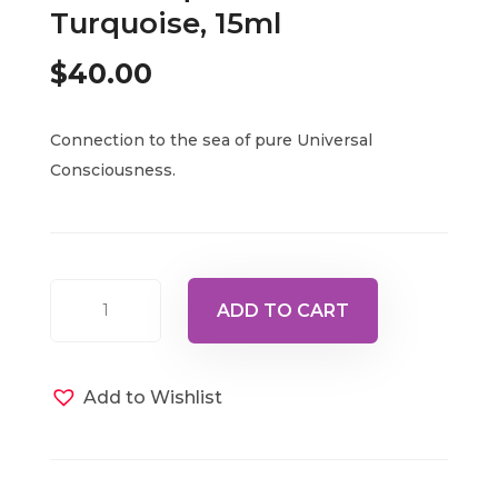
Turquoise, 15ml
$
40.00
Connection to the sea of pure Universal
Consciousness.
Bottle
ADD TO CART
57
-
Ascended
Add to Wishlist
Master
Maha
Chohan