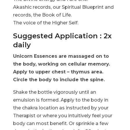
Akashic records, our Spiritual Blueprint and
records, the Book of Life.
The voice of the Higher Self.
Suggested Application : 2x
daily
Unicorn Essences are massaged on to
the body, working on cellular memory.
Apply to upper chest – thymus area.
Circle the body to include the spine.
Shake the bottle vigorously until an
emulsion is formed. Apply to the body in
the chakra location as instructed by your
Therapist or where you intuitively feel your
body can most benefit. Or sprinkle a few