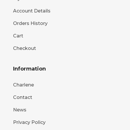
Account Details
Orders History
Cart
Checkout
Information
Charlene
Contact
News
Privacy Policy