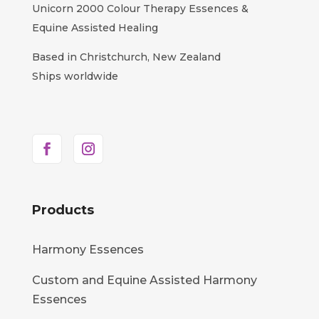
Unicorn 2000 Colour Therapy Essences &
Equine Assisted Healing
Based in Christchurch, New Zealand
Ships worldwide
Products
Harmony Essences
Custom and Equine Assisted Harmony
Essences