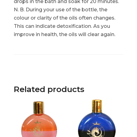
drops in the bath and soak for 20 minutes.
N. B. During your use of the bottle, the
colour or clarity of the oils often changes.
This can indicate detoxification. As you
improve in health, the oils will clear again.
Related products