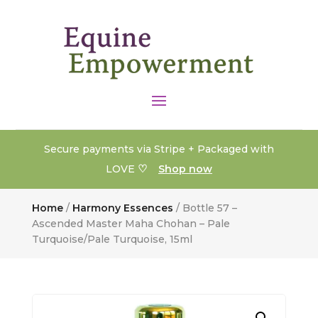
Secure payments via Stripe + Packaged with
♡
LOVE
Shop now
Home
/
Harmony Essences
/ Bottle 57 –
Ascended Master Maha Chohan – Pale
Turquoise/Pale Turquoise, 15ml