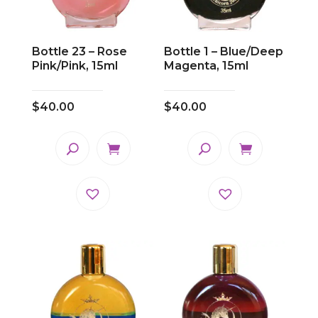
Bottle 23 – Rose
Bottle 1 – Blue/Deep
Pink/Pink, 15ml
Magenta, 15ml
$
40.00
$
40.00