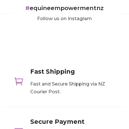
#
equineempowermentnz
Follow us on Instagram
Fast Shipping

Fast and Secure Shipping via NZ
Courier Post.
Secure Payment