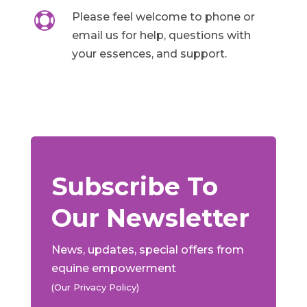

Please feel welcome to phone or
email us for help, questions with
your essences, and support.
Subscribe To
Our Newsletter
News, updates, special offers from
equine empowerment
(Our Privacy Policy)