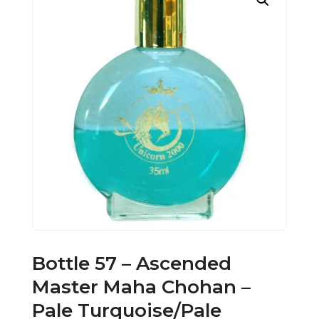
Bottle 57 – Ascended
Master Maha Chohan –
Pale Turquoise/Pale