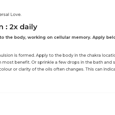
.
rsal Love.
 : 2x daily
 the body, working on cellular memory. Apply below
ulsion is formed. Apply to the body in the chakra locati
n most benefit. Or sprinkle a few drops in the bath and 
 colour or clarity of the oils often changes. This can indi