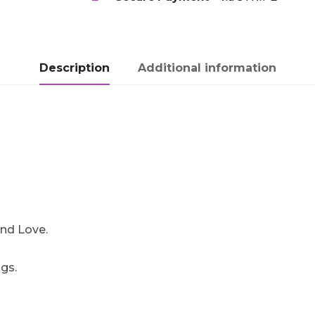
Description
Additional information
.
 and Love.
gs.