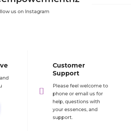
llow us on Instagram
ove
Customer
Support
 and
u
Please feel welcome to

phone or email us for
help, questions with
your essences, and
support.