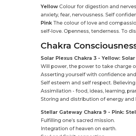
Yellow
Colour for digestion and nerves
anxiety, fear, nervousness. Self confid
Pink
The colour of love and compassion.
self-love. Openness, tenderness. To dis
Chakra Consciousnes
Solar Plexus Chakra 3 - Yellow: Sol
Will power, the power to take charge o
Asserting yourself with confidence and
Self esteem and self respect. Believing 
Assimilation - food, ideas, learning, pr
Storing and distribution of energy and l
Stellar Gateway Chakra 9 - Pink: St
Fulfilling one’s sacred mission.
Integration of heaven on earth.