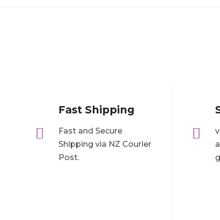
Fast Shipping


Fast and Secure
v
Shipping via NZ Courier
a
Post.
g