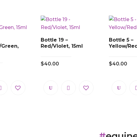
Bottle 19 –
Bottle 5 –
/Green,
Red/Violet, 15ml
Yellow/Red
$
40.00
$
40.00
#
equin