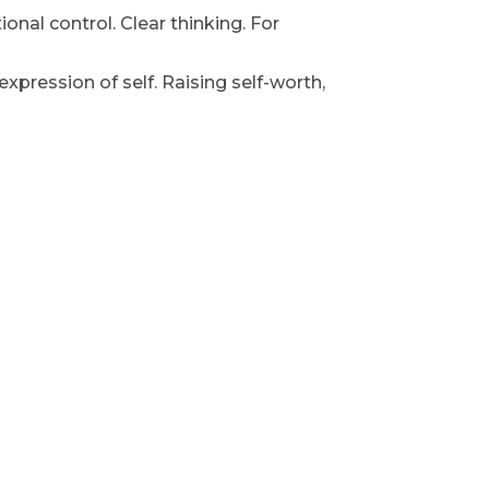
nal control. Clear thinking. For
xpression of self. Raising self-worth,