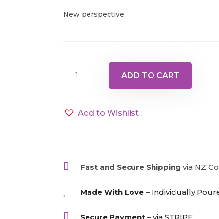
New perspective.
Bottle
ADD TO CART
22
-
Yellow/Pink,
Add to Wishlist
15ml
quantity

Fast and Secure Shipping
via NZ Co

Made With Love –
Individually Pour

Secure Payment –
via STRIPE