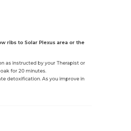
 ribs to Solar Plexus area or the
on as instructed by your Therapist or
soak for 20 minutes.
cate detoxification. As you improve in