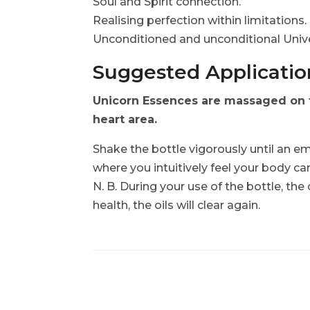
Soul and Spirit connection.
Realising perfection within limitations
Unconditioned and unconditional Unive
Suggested Application
Unicorn Essences are massaged on to
heart area.
Shake the bottle vigorously until an em
where you intuitively feel your body ca
N. B. During your use of the bottle, the
health, the oils will clear again.