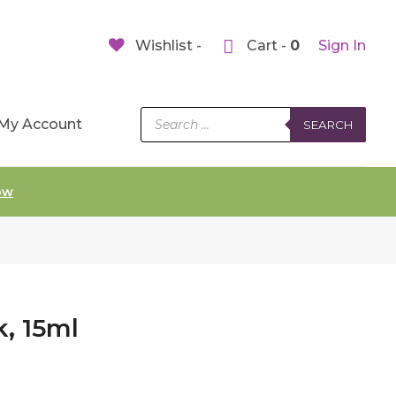
Wishlist -
Cart -
0
Sign In
Products
My Account
SEARCH
search
ow
k, 15ml