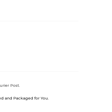
urier Post.
ed and Packaged for You.