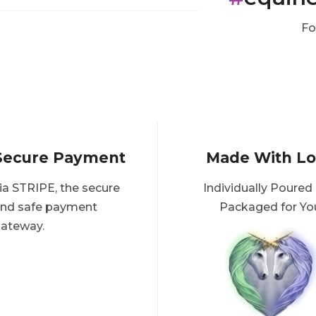
Fo
Secure Payment
Made With L
ia STRIPE, the secure
Individually Poured
nd safe payment
Packaged for Yo
ateway.