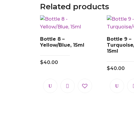
Related products
Bottle 8 –
Bottle 9 –
Yellow/Blue, 15ml
Turquoise
15ml
$
40.00
$
40.00