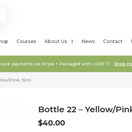
hop
Courses
About Us
News
Contact
♡
ecure payments via Stripe + Packaged with LOVE
Shop n
llow/Pink, 15ml
Bottle 22 – Yellow/Pin
$
40.00