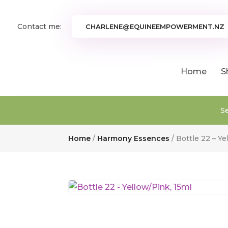
Contact me:
CHARLENE@EQUINEEMPOWERMENT.NZ
Home
S
S
Home
/
Harmony Essences
/ Bottle 22 – Ye