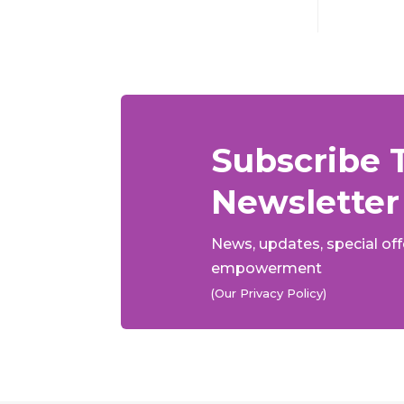
Subscribe 
Newsletter
News, updates, special of
empowerment
(Our Privacy Policy)