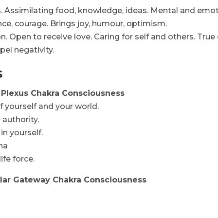
. Assimilating food, knowledge, ideas. Mental and emotio
ence, courage. Brings joy, humour, optimism.
 Open to receive love. Caring for self and others. True e
pel negativity.
s
ar Plexus Chakra Consciousness
f yourself and your world.
 authority.
in yourself.
ana
ife force.
ellar Gateway Chakra Consciousness