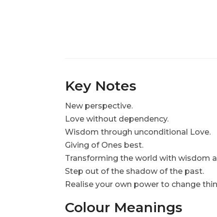
Key Notes
New perspective.
Love without dependency.
Wisdom through unconditional Love
Giving of Ones best.
Transforming the world with wisdom
Step out of the shadow of the past.
Realise your own power to change thin
Colour Meanings