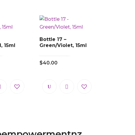
Bottle 17 –
, 15ml
Green/Violet, 15ml
$
40.00
eempowermentnz