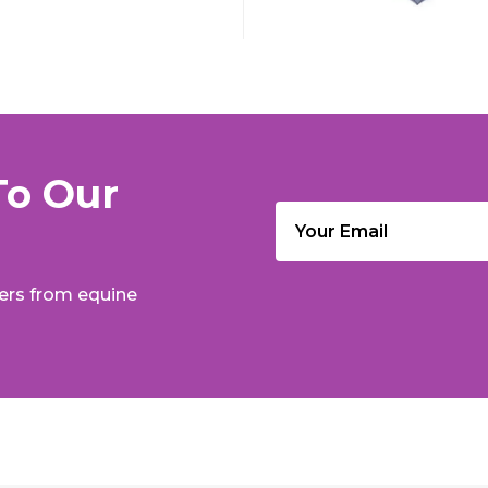
To Our
Email
(Required)
fers from equine