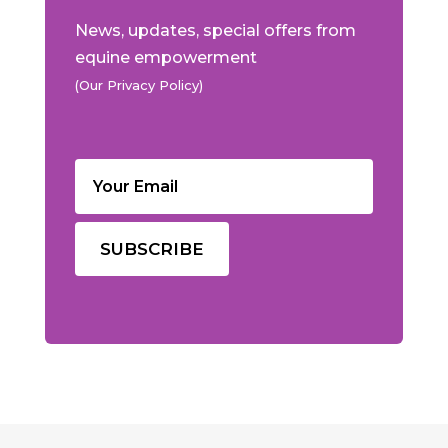
News, updates, special offers from
equine empowerment
(Our Privacy Policy)
Email
(Required)