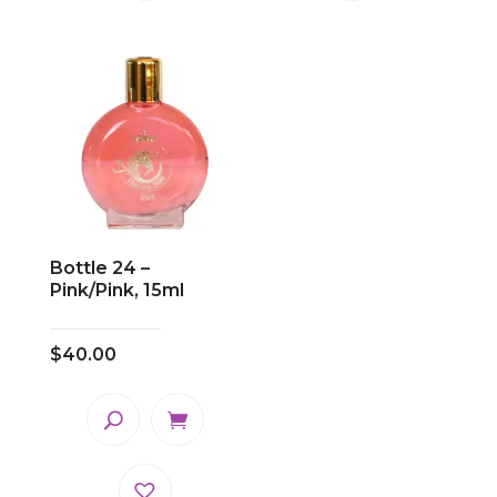
Bottle 24 –
Pink/Pink, 15ml
$
40.00