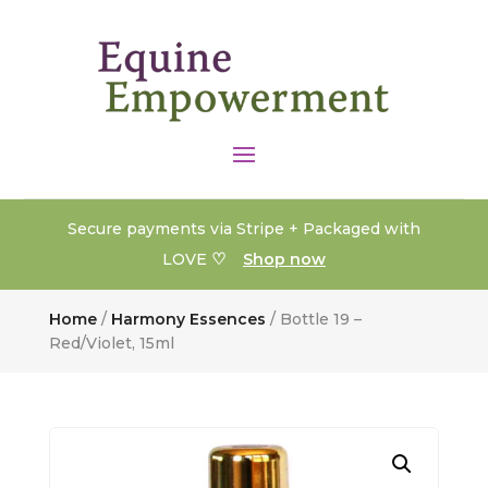
Secure payments via Stripe + Packaged with
♡
LOVE
Shop now
Home
/
Harmony Essences
/ Bottle 19 –
Red/Violet, 15ml