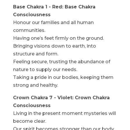
Base Chakra 1 - Red: Base Chakra
Consciousness
Honour our families and all human
communities.
Having one’s feet firmly on the ground.
Bringing visions down to earth, into
structure and form.
Feeling secure, trusting the abundance of
nature to supply our needs.
Taking a pride in our bodies, keeping them
strong and healthy.
Crown Chakra 7 - Violet: Crown Chakra
Consciousness
Living in the present moment mysteries will
become clear.
Our spirit becomes stronger than our body