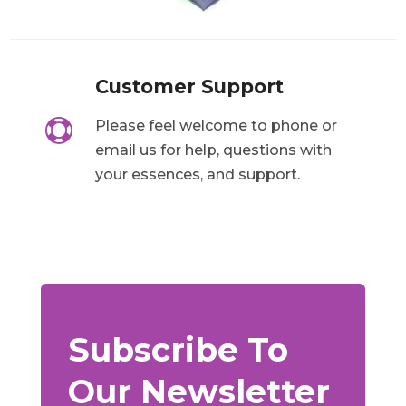
Customer Support

Please feel welcome to phone or
email us for help, questions with
your essences, and support.
Subscribe To
Our Newsletter