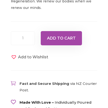
Regeneration. We renew our bodies when we
renew our minds.
Bottle
ADD TO CART
19
-
Red/Violet,
Add to Wishlist
15ml
quantity

Fast and Secure Shipping
via NZ Courier
Post.

Made With Love –
Individually Poured