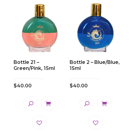
Bottle 21 –
Bottle 2 – Blue/Blue,
Green/Pink, 15ml
15ml
$
40.00
$
40.00