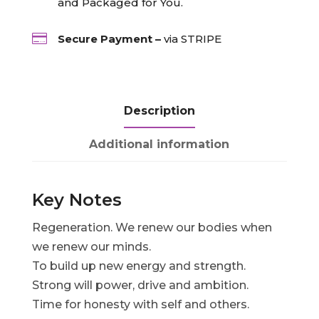
and Packaged for You.

Secure Payment –
via STRIPE
Description
Additional information
Key Notes
Regeneration. We renew our bodies when
we renew our minds.
To build up new energy and strength.
Strong will power, drive and ambition.
Time for honesty with self and others.