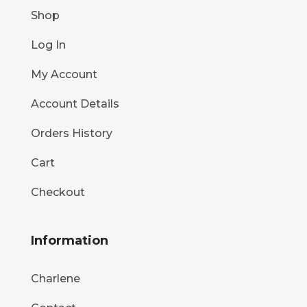
Shop
Log In
My Account
Account Details
Orders History
Cart
Checkout
Information
Charlene