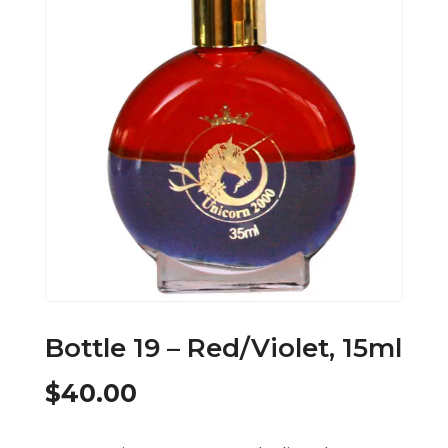
Bottle 19 – Red/Violet, 15ml
$
40.00