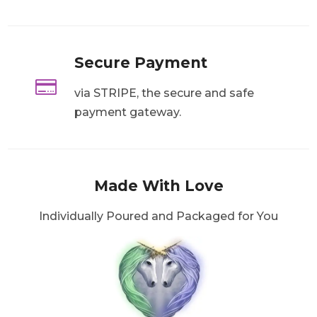
Secure Payment

via STRIPE, the secure and safe
payment gateway.
Made With Love
Individually Poured and Packaged for You