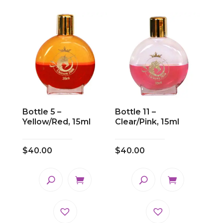
Bottle 5 –
Bottle 11 –
Yellow/Red, 15ml
Clear/Pink, 15ml
$
40.00
$
40.00