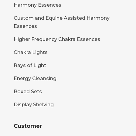
Harmony Essences
Custom and Equine Assisted Harmony
Essences
Higher Frequency Chakra Essences
Chakra Lights
Rays of Light
Energy Cleansing
Boxed Sets
Display Shelving
Customer