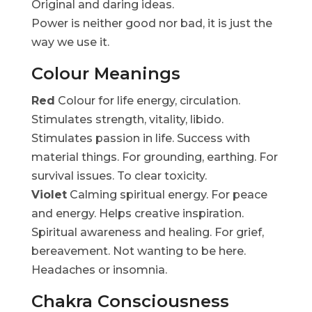
Original and daring ideas.
Power is neither good nor bad, it is just the
way we use it.
Colour Meanings
Red
Colour for life energy, circulation.
Stimulates strength, vitality, libido.
Stimulates passion in life. Success with
material things. For grounding, earthing. For
survival issues. To clear toxicity.
Violet
Calming spiritual energy. For peace
and energy. Helps creative inspiration.
Spiritual awareness and healing. For grief,
bereavement. Not wanting to be here.
Headaches or insomnia.
Chakra Consciousness