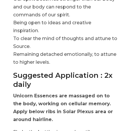
and our body can respond to the
commands of our spirit.
Being open to ideas and creative
inspiration.
To clear the mind of thoughts and attune to
Source.
Remaining detached emotionally, to attune
to higher levels.
Suggested Application : 2x
daily
Unicorn Essences are massaged on to
the body, working on cellular memory.
Apply below ribs in Solar Plexus area or
around hairline.