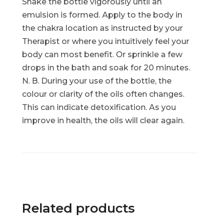
Shake the bottle vigorously until an
emulsion is formed. Apply to the body in
the chakra location as instructed by your
Therapist or where you intuitively feel your
body can most benefit. Or sprinkle a few
drops in the bath and soak for 20 minutes.
N. B. During your use of the bottle, the
colour or clarity of the oils often changes.
This can indicate detoxification. As you
improve in health, the oils will clear again.
Related products