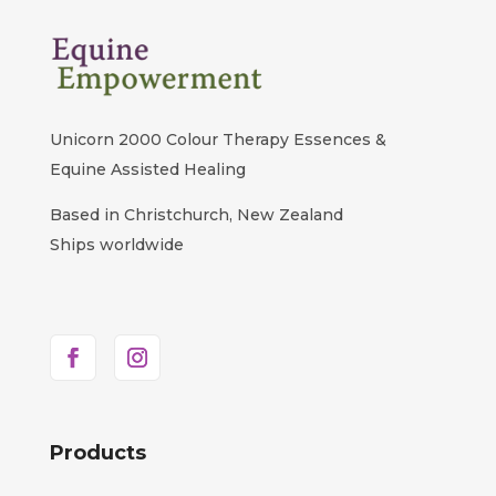
Unicorn 2000 Colour Therapy Essences &
Equine Assisted Healing
Based in Christchurch, New Zealand
Ships worldwide
Products