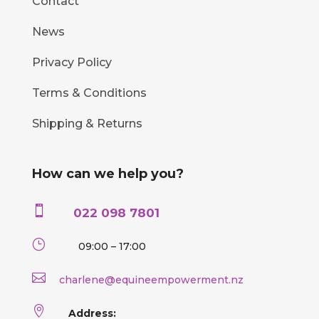
Contact
News
Privacy Policy
Terms & Conditions
Shipping & Returns
How can we help you?

022 098 7801
}
09:00 – 17:00

charlene@equineempowerment.nz

Address: