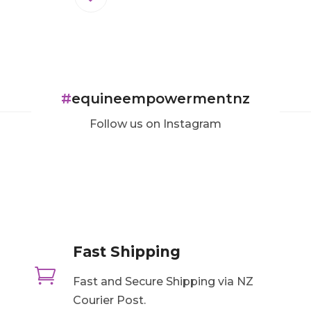
#
equineempowermentnz
Follow us on Instagram
Fast Shipping

Fast and Secure Shipping via NZ
Courier Post.